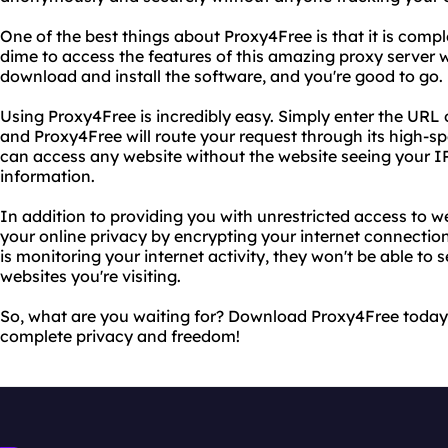
One of the best things about Proxy4Free is that it is compl
dime to access the features of this amazing proxy server w
download and install the software, and you're good to go.
Using Proxy4Free is incredibly easy. Simply enter the URL o
and Proxy4Free will route your request through its high-s
can access any website without the website seeing your IP
information.
In addition to providing you with unrestricted access to w
your online privacy by encrypting your internet connectio
is monitoring your internet activity, they won't be able to
websites you're visiting.
So, what are you waiting for? Download Proxy4Free today
complete privacy and freedom!