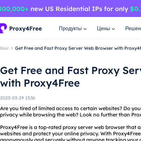
Продукты
Цены
Решен
блог
Get Free and Fast Proxy Server Web Browser with Proxy4
Get Free and Fast Proxy Se
with Proxy4Free
2023-03-29 13:36
Are you tired of limited access to certain websites? Do you
privacy while browsing the web? Look no further than Pro
Proxy4Free is a top-rated proxy server web browser that a
websites and protect your online privacy. With Proxy4Free
anonymously and securely without anyone tracking your on