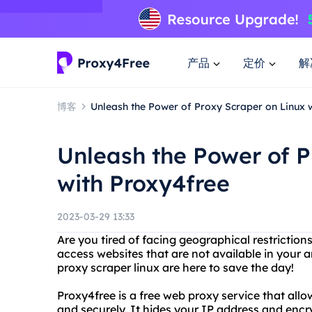
产品
定价
解
博客
Unleash the Power of Proxy Scraper on Linux 
Unleash the Power of P
with Proxy4free
2023-03-29 13:33
Are you tired of facing geographical restriction
access websites that are not available in your
proxy scraper linux are here to save the day!
Proxy4free is a free web proxy service that al
and securely. It hides your IP address and encr