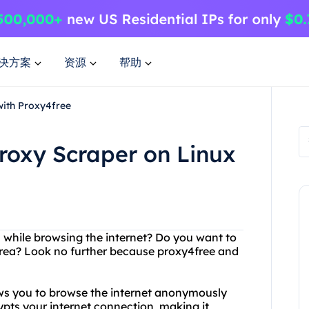
决方案
资源
帮助
with Proxy4free
roxy Scraper on Linux
s while browsing the internet? Do you want to
 area? Look no further because proxy4free and
lows you to browse the internet anonymously
ypts your internet connection, making it