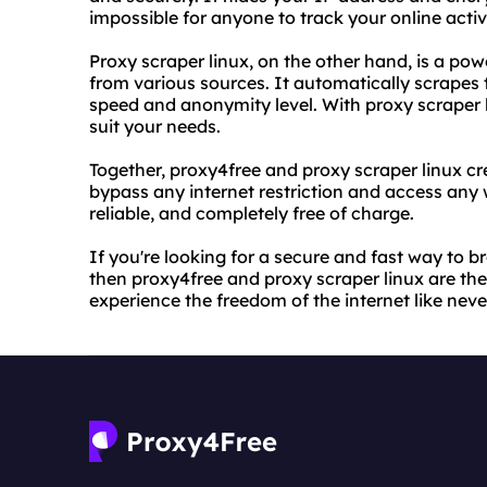
impossible for anyone to track your online activi
Proxy scraper linux, on the other hand, is a powe
from various sources. It automatically scrapes t
speed and anonymity level. With proxy scraper li
suit your needs.
Together, proxy4free and proxy scraper linux c
bypass any internet restriction and access any 
reliable, and completely free of charge.
If you're looking for a secure and fast way to b
then proxy4free and proxy scraper linux are the
experience the freedom of the internet like neve