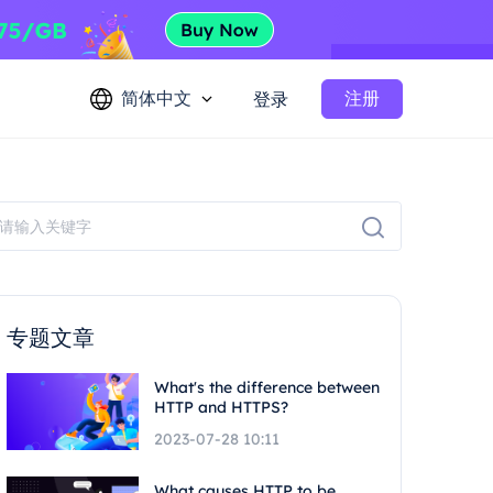
简体中文
注册
登录
专题文章
What's the difference between
HTTP and HTTPS?
2023-07-28 10:11
What causes HTTP to be