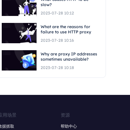
slow?
2023-07-28 10:12
What are the reasons for
failure to use HTTP proxy
2023-07-28 10:16
Why are proxy IP addresses
sometimes unavailable?
2023-07-28 10:18
应用场景
资源
数据抓取
帮助中心