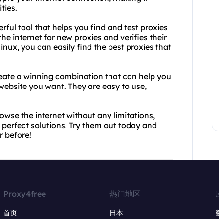
ties.
rful tool that helps you find and test proxies
he internet for new proxies and verifies their
nux, you can easily find the best proxies that
reate a winning combination that can help you
website you want. They are easy to use,
rowse the internet without any limitations,
 perfect solutions. Try them out today and
r before!
Proxy4free
热门地区
首页
日本