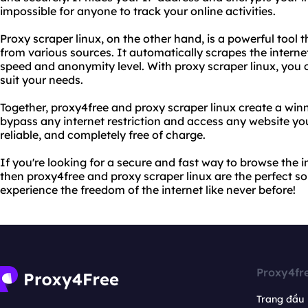
impossible for anyone to track your online activities.
Proxy scraper linux, on the other hand, is a powerful tool t
from various sources. It automatically scrapes the internet
speed and anonymity level. With proxy scraper linux, you c
suit your needs.
Together, proxy4free and proxy scraper linux create a wi
bypass any internet restriction and access any website yo
reliable, and completely free of charge.
If you're looking for a secure and fast way to browse the i
then proxy4free and proxy scraper linux are the perfect so
experience the freedom of the internet like never before!
Proxy4fr
Trang đầu