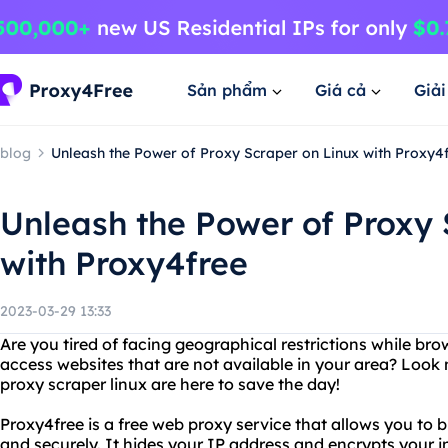
Sản phẩm
Giá cả
Giả
blog
Unleash the Power of Proxy Scraper on Linux with Proxy4
Unleash the Power of Proxy 
with Proxy4free
2023-03-29 13:33
Are you tired of facing geographical restrictions while br
access websites that are not available in your area? Look
proxy scraper linux are here to save the day!
Proxy4free is a free web proxy service that allows you to
and securely. It hides your IP address and encrypts your i