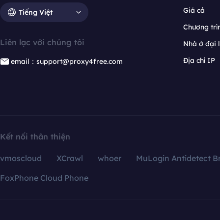
Giá cả
Tiếng Việt
Chương trìn
Liên lạc với chúng tôi
Nhà ở đại 
Địa chỉ IP
email：support@proxy4free.com
Kết nối thân thiện
vmoscloud
XCrawl
whoer
MuLogin Antidetect B
FoxPhone Cloud Phone