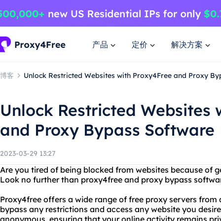
产品
定价
解决方案
博客
Unlock Restricted Websites with Proxy4Free and Proxy B
Unlock Restricted Websites 
and Proxy Bypass Software
2023-03-29 13:27
Are you tired of being blocked from websites because of ge
Look no further than proxy4free and proxy bypass softwa
Proxy4free offers a wide range of free proxy servers from a
bypass any restrictions and access any website you desire
anonymous, ensuring that your online activity remains pri