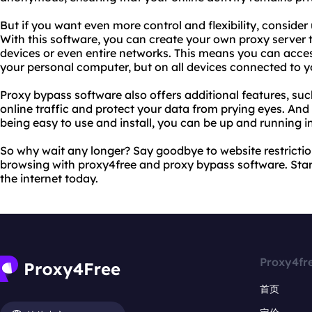
But if you want even more control and flexibility, conside
With this software, you can create your own proxy server 
devices or even entire networks. This means you can acces
your personal computer, but on all devices connected to y
Proxy bypass software also offers additional features, such
online traffic and protect your data from prying eyes. An
being easy to use and install, you can be up and running i
So why wait any longer? Say goodbye to website restrictio
browsing with proxy4free and proxy bypass software. Start
the internet today.
Proxy4fr
首页