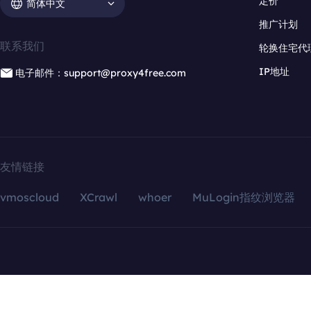
定价
简体中文
推广计划
联系我们
轮换住宅代
IP地址
电子邮件：support@proxy4free.com
友情链接
vmoscloud
XCrawl
whoer
MuLogin指纹浏览器