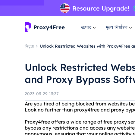
उत्पाद
मूल्य निर्धारण
चिट्ठा
Unlock Restricted Websites with Proxy4Free 
Unlock Restricted Webs
and Proxy Bypass Soft
2023-03-29 13:27
Are you tired of being blocked from websites be
Look no further than proxy4free and proxy byp
Proxy4free offers a wide range of free proxy ser
bypass any restrictions and access any website 
anonymous, ensuring that your online activity 