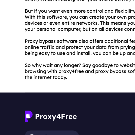
But if you want even more control and flexibilit
With this software, you can create your own pro
devices or even entire networks. This means yo
your personal computer, but on all devices con
Proxy bypass software also offers additional fea
online traffic and protect your data from pryi
being easy to use and install, you can be up and
So why wait any longer? Say goodbye to website
browsing with proxy4free and proxy bypass soft
the internet today.