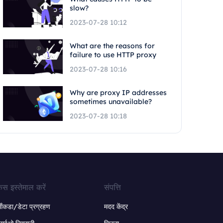
slow?
2023-07-28 10:12
What are the reasons for
failure to use HTTP proxy
2023-07-28 10:16
Why are proxy IP addresses
sometimes unavailable?
2023-07-28 10:18
ेस इस्तेमाल करें
संपत्ति
ंकडा/डेटा प्रग्रहण
मदद केंद्र