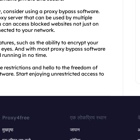
y, consider using a proxy bypass software.
xy server that can be used by multiple
u can access blocked websites not just on
nected to your network.
tures, such as the ability to encrypt your
ng eyes. And with most proxy bypass software
 running in no time.
 restrictions and hello to the freedom of
ware. Start enjoying unrestricted access to
Proxy4free
एक लोकप्रिय स्थान
क
मुखपृष्ठ
जापान
ऑ