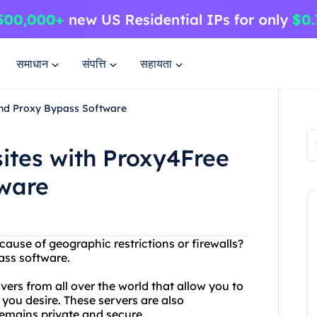
समाधान
संपत्ति
सहायता
and Proxy Bypass Software
ites with Proxy4Free
ware
cause of geographic restrictions or firewalls?
ass software.
vers from all over the world that allow you to
you desire. These servers are also
remains private and secure.