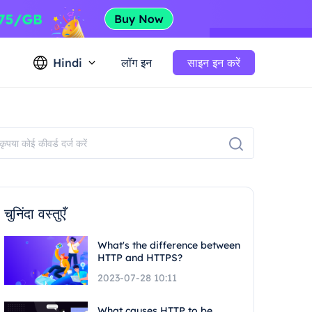
Hindi
लॉग इन
साइन इन करें
चुनिंदा वस्तुएँ
What's the difference between
HTTP and HTTPS?
2023-07-28 10:11
What causes HTTP to be