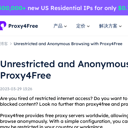
产品
定价
解决方案
博客
Unrestricted and Anonymous Browsing with Proxy4Free
Unrestricted and Anonymous
Proxy4Free
2023-03-29 13:26
Are you tired of restricted internet access? Do you want t
blocked content? Look no further than proxy4free and pro
Proxy4free provides free proxy servers worldwide, allowi
browse anonymously. With a simple configuration, you can
may be restricted in your country or workplace.