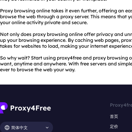
Proxy browsing online takes it even further, offering an ea
browse the web through a proxy server. This means that yo
your online activity private and secure.
Not only does proxy browsing online offer privacy and unre
up your browsing experience. By caching web pages, proxy
takes for websites to load, making your internet experie
So why wait? Start using proxy4free and proxy browsing o
want, anytime and anywhere. With free servers and simple c
ever to browse the web your way.
Proxy4fr
首页
定价
简体中文