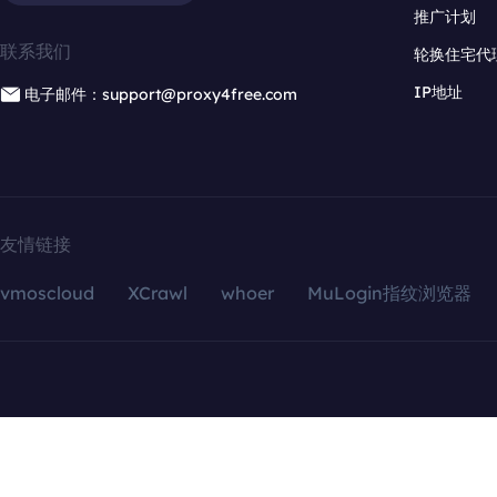
推广计划
联系我们
轮换住宅代
IP地址
电子邮件：support@proxy4free.com
友情链接
vmoscloud
XCrawl
whoer
MuLogin指纹浏览器