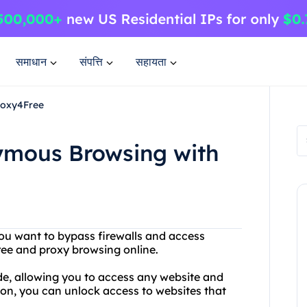
समाधान
संपत्ति
सहायता
roxy4Free
ymous Browsing with
 you want to bypass firewalls and access
ree and proxy browsing online.
de, allowing you to access any website and
on, you can unlock access to websites that