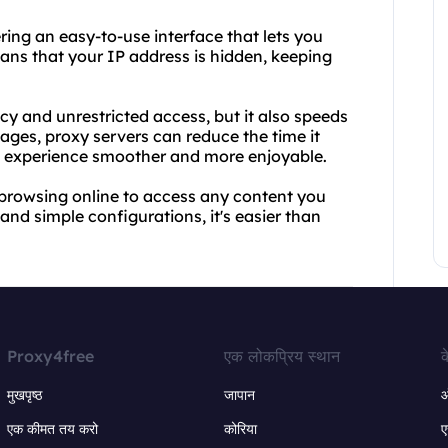
ering an easy-to-use interface that lets you
ans that your IP address is hidden, keeping
cy and unrestricted access, but it also speeds
ges, proxy servers can reduce the time it
et experience smoother and more enjoyable.
browsing online to access any content you
nd simple configurations, it's easier than
Proxy4free
एक लोकप्रिय स्थान
क
मुखपृष्ठ
जापान
ऑ
एक कीमत तय करो
कोरिया
ए