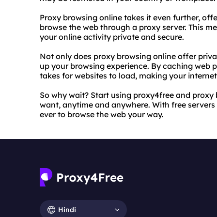
Proxy browsing online takes it even further, off
browse the web through a proxy server. This me
your online activity private and secure.
Not only does proxy browsing online offer priva
up your browsing experience. By caching web pa
takes for websites to load, making your intern
So why wait? Start using proxy4free and proxy 
want, anytime and anywhere. With free servers a
ever to browse the web your way.
Hindi