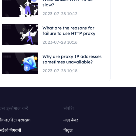
slow?
2023-07-28 10:12
What are the reasons for
failure to use HTTP proxy
2023-07-28 10:16
Why are proxy IP addresses
sometimes unavailable?
2023-07-28 10:18
ेस इस्तेमाल करें
संपत्ति
ंकडा/डेटा प्रग्रहण
मदद केंद्र
सईओ निगरानी
चिट्ठा