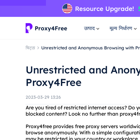
उत्पाद
मूल्य निर्धारण
चिट्ठा
Unrestricted and Anonymous Browsing with P
Unrestricted and Anon
Proxy4Free
2023-03-29 13:26
Are you tired of restricted internet access? Do
blocked content? Look no further than proxy4f
Proxy4free provides free proxy servers worldwi
browse anonymously. With a simple configurati
may be restricted in your country or workplace.