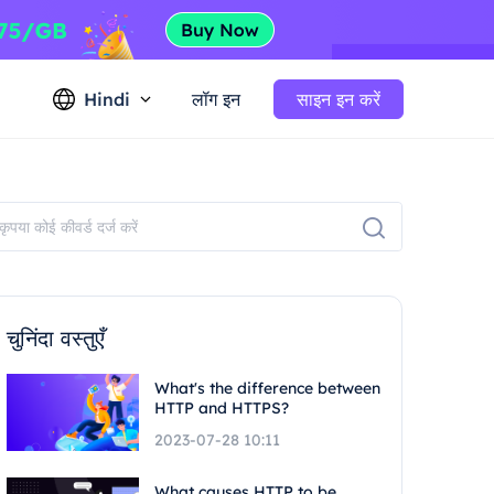
Hindi
लॉग इन
साइन इन करें
चुनिंदा वस्तुएँ
What's the difference between
HTTP and HTTPS?
2023-07-28 10:11
What causes HTTP to be