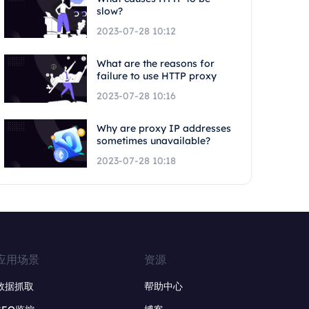
slow?
2023-07-28 10:12
What are the reasons for
failure to use HTTP proxy
2023-07-28 10:16
Why are proxy IP addresses
sometimes unavailable?
2023-07-28 10:18
应用场景
资源
数据抓取
帮助中心