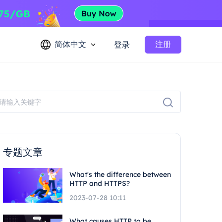
简体中文
注册
登录
专题文章
What's the difference between
HTTP and HTTPS?
2023-07-28 10:11
What causes HTTP to be