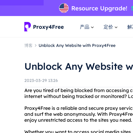
产品
定价
解
博客
Unblock Any Website with Proxy4Free
Unblock Any Website w
2023-03-29 13:26
Are you tired of being blocked from accessing 
internet without being tracked or monitored? L
Proxy4Free is a reliable and secure proxy servi
and surf the web anonymously. With Proxy4Free
enjoy unrestricted access to the sites you need.
Whether you want to access social media sites,