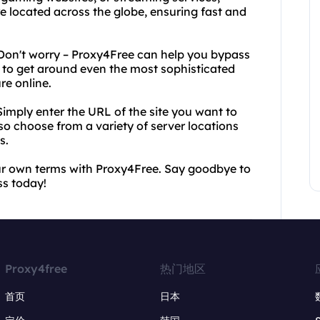
e located across the globe, ensuring fast and
Don't worry – Proxy4Free can help you bypass
to get around even the most sophisticated
re online.
Simply enter the URL of the site you want to
also choose from a variety of server locations
s.
our own terms with Proxy4Free. Say goodbye to
ss today!
Proxy4free
热门地区
首页
日本