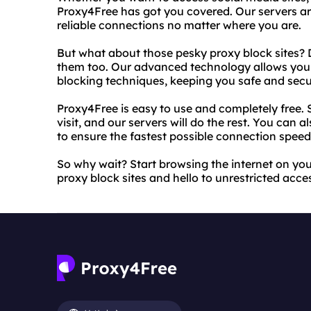
Proxy4Free has got you covered. Our servers ar
reliable connections no matter where you are.
But what about those pesky proxy block sites? 
them too. Our advanced technology allows you 
blocking techniques, keeping you safe and secu
Proxy4Free is easy to use and completely free. 
visit, and our servers will do the rest. You can 
to ensure the fastest possible connection speed
So why wait? Start browsing the internet on y
proxy block sites and hello to unrestricted acce