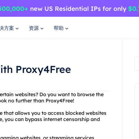
决方案
资源
帮助
ith Proxy4Free
certain websites? Do you want to browse the
ook no further than Proxy4Free!
ce that allows you to access blocked websites
, you can bypass internet censorship and
 gaming websites, or streaming services,