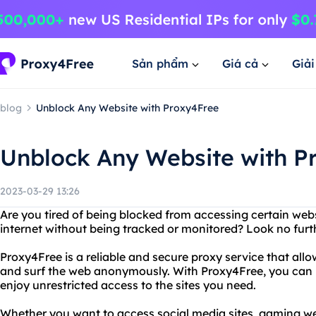
Sản phẩm
Giá cả
Giả
blog
Unblock Any Website with Proxy4Free
Unblock Any Website with P
2023-03-29 13:26
Are you tired of being blocked from accessing certain we
internet without being tracked or monitored? Look no furt
Proxy4Free is a reliable and secure proxy service that all
and surf the web anonymously. With Proxy4Free, you can 
enjoy unrestricted access to the sites you need.
Whether you want to access social media sites, gaming web