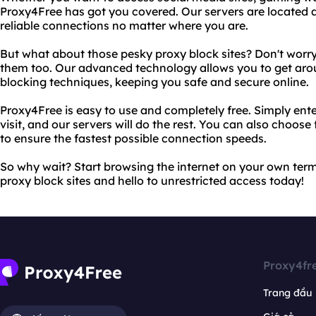
Proxy4Free has got you covered. Our servers are located a
reliable connections no matter where you are.
But what about those pesky proxy block sites? Don't worr
them too. Our advanced technology allows you to get aro
blocking techniques, keeping you safe and secure online.
Proxy4Free is easy to use and completely free. Simply ente
visit, and our servers will do the rest. You can also choose
to ensure the fastest possible connection speeds.
So why wait? Start browsing the internet on your own ter
proxy block sites and hello to unrestricted access today!
Proxy4fr
Trang đầu