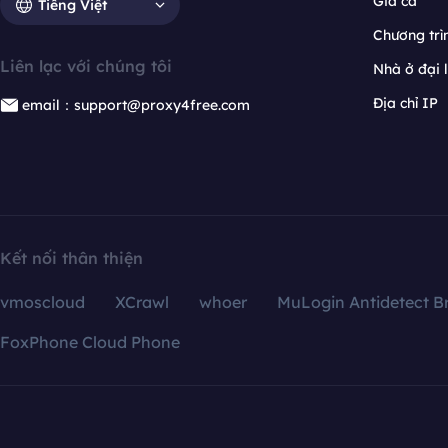
Giá cả
Tiếng Việt
Chương trìn
Liên lạc với chúng tôi
Nhà ở đại 
Địa chỉ IP
email：support@proxy4free.com
Kết nối thân thiện
vmoscloud
XCrawl
whoer
MuLogin Antidetect B
FoxPhone Cloud Phone