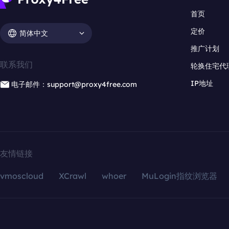
首页
定价
简体中文
推广计划
联系我们
轮换住宅代
IP地址
电子邮件：support@proxy4free.com
友情链接
vmoscloud
XCrawl
whoer
MuLogin指纹浏览器