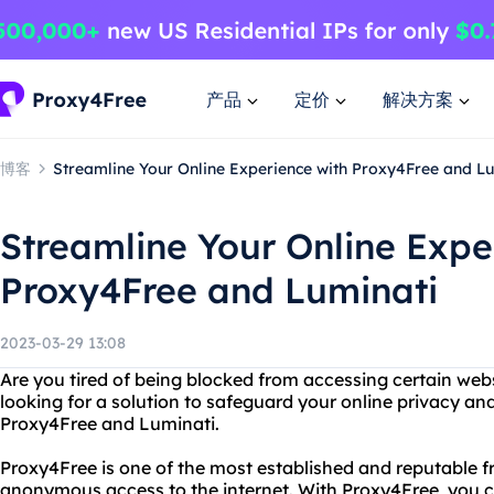
产品
定价
解决方案
博客
Streamline Your Online Experience with Proxy4Free and L
Streamline Your Online Expe
Proxy4Free and Luminati
2023-03-29 13:08
Are you tired of being blocked from accessing certain webs
looking for a solution to safeguard your online privacy an
Proxy4Free and Luminati.
Proxy4Free is one of the most established and reputable f
anonymous access to the internet. With Proxy4Free, you ca