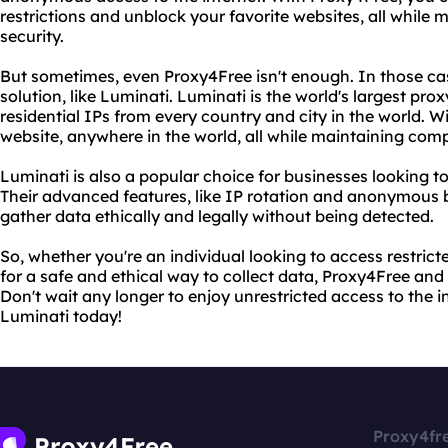
restrictions and unblock your favorite websites, all while
security.
But sometimes, even Proxy4Free isn't enough. In those c
solution, like Luminati. Luminati is the world's largest pro
residential IPs from every country and city in the world. 
website, anywhere in the world, all while maintaining com
Luminati is also a popular choice for businesses looking to
Their advanced features, like IP rotation and anonymous 
gather data ethically and legally without being detected.
So, whether you're an individual looking to access restrict
for a safe and ethical way to collect data, Proxy4Free an
Don't wait any longer to enjoy unrestricted access to the 
Luminati today!
Proxy4fr