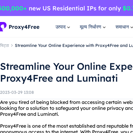
उत्पाद
मूल्य निर्धारण
समाधान
चिट्ठा
Streamline Your Online Experience with Proxy4Free and L
Streamline Your Online Expe
Proxy4Free and Luminati
2023-03-29 13:08
Are you tired of being blocked from accessing certain webs
looking for a solution to safeguard your online privacy an
Proxy4Free and Luminati.
Proxy4Free is one of the most established and reputable f
anonymous access to the internet. With Proxy4Free, you ca