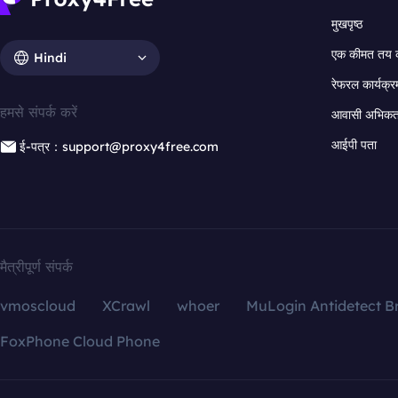
मुखपृष्ठ
एक कीमत तय 
Hindi
रेफरल कार्यक्र
हमसे संपर्क करें
आवासी अभिकर्त
आईपी पता
ई-पत्र：support@proxy4free.com
मैत्रीपूर्ण संपर्क
vmoscloud
XCrawl
whoer
MuLogin Antidetect B
FoxPhone Cloud Phone