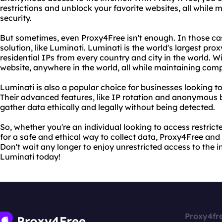
restrictions and unblock your favorite websites, all while
security.
But sometimes, even Proxy4Free isn't enough. In those c
solution, like Luminati. Luminati is the world's largest pro
residential IPs from every country and city in the world. 
website, anywhere in the world, all while maintaining com
Luminati is also a popular choice for businesses looking to
Their advanced features, like IP rotation and anonymous 
gather data ethically and legally without being detected.
So, whether you're an individual looking to access restrict
for a safe and ethical way to collect data, Proxy4Free an
Don't wait any longer to enjoy unrestricted access to the 
Luminati today!
Proxy4fr