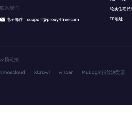
联系我们
轮换住宅代
IP地址
电子邮件：support@proxy4free.com
友情链接
vmoscloud
XCrawl
whoer
MuLogin指纹浏览器