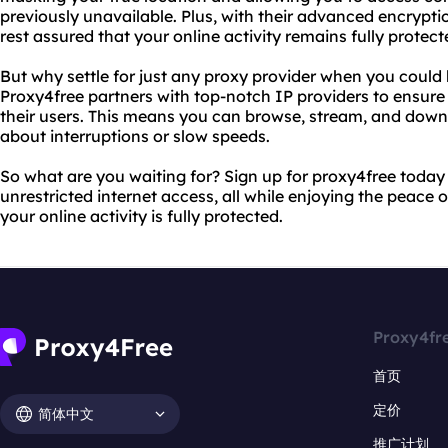
previously unavailable. Plus, with their advanced encrypti
rest assured that your online activity remains fully protect
But why settle for just any proxy provider when you could
Proxy4free partners with top-notch IP providers to ensure 
their users. This means you can browse, stream, and down
about interruptions or slow speeds.
So what are you waiting for? Sign up for proxy4free toda
unrestricted internet access, all while enjoying the peace
your online activity is fully protected.
Proxy4fr
首页
定价
简体中文
推广计划