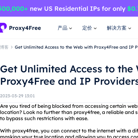
产品
定价
解决方案
博客
Get Unlimited Access to the Web with Proxy4Free and IP P
Get Unlimited Access to the
Proxy4Free and IP Provider
2023-03-29 13:01
Are you tired of being blocked from accessing certain webs
location? Look no further than proxy4free, a reliable and 
to bypass such restrictions with ease.
With proxy4free, you can connect to the internet with a dif
masking your true location and allowing you to access c