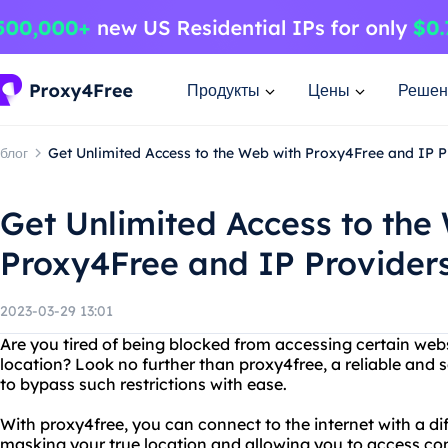
Продукты
Цены
Решен
блог
Get Unlimited Access to the Web with Proxy4Free and IP P
Get Unlimited Access to the
Proxy4Free and IP Provider
2023-03-29 13:01
Are you tired of being blocked from accessing certain webs
location? Look no further than proxy4free, a reliable and 
to bypass such restrictions with ease.
With proxy4free, you can connect to the internet with a dif
masking your true location and allowing you to access c