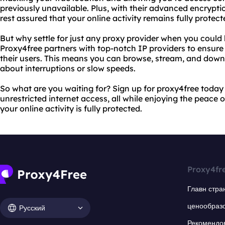
previously unavailable. Plus, with their advanced encrypti
rest assured that your online activity remains fully protect
But why settle for just any proxy provider when you could
Proxy4free partners with top-notch IP providers to ensure 
their users. This means you can browse, stream, and down
about interruptions or slow speeds.
So what are you waiting for? Sign up for proxy4free toda
unrestricted internet access, all while enjoying the peace
your online activity is fully protected.
Proxy4fr
Главн стра
ценообраз
Русский
Рекомендо