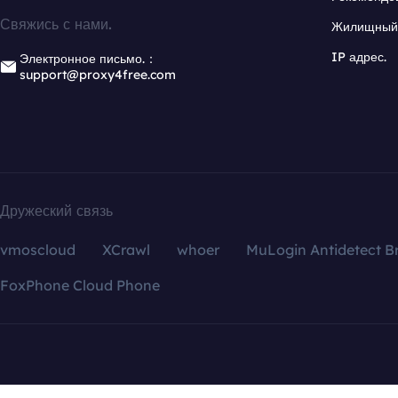
Свяжись с нами.
Жилищный 
IP адрес.
Электронное письмо.：
support@proxy4free.com
Дружеский связь
vmoscloud
XCrawl
whoer
MuLogin Antidetect B
FoxPhone Cloud Phone