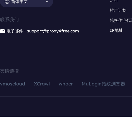
定价
简体中文
推广计划
联系我们
轮换住宅代
IP地址
电子邮件：support@proxy4free.com
友情链接
vmoscloud
XCrawl
whoer
MuLogin指纹浏览器