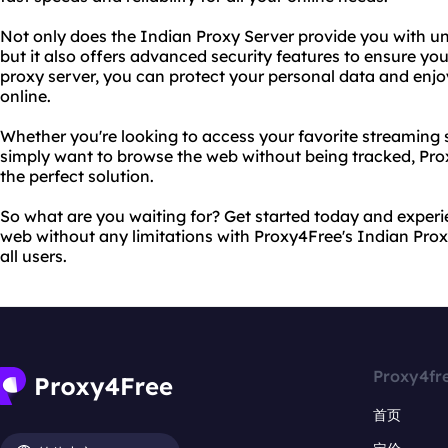
Not only does the Indian Proxy Server provide you with unr
but it also offers advanced security features to ensure your
proxy server, you can protect your personal data and enj
online.
Whether you're looking to access your favorite streaming s
simply want to browse the web without being tracked, Pro
the perfect solution.
So what are you waiting for? Get started today and exper
web without any limitations with Proxy4Free's Indian Proxy
all users.
Proxy4fr
首页