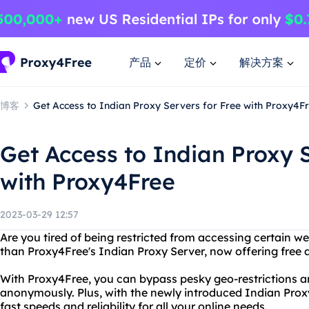
产品
定价
解决方案
博客
Get Access to Indian Proxy Servers for Free with Proxy4F
Get Access to Indian Proxy S
with Proxy4Free
2023-03-29 12:57
Are you tired of being restricted from accessing certain w
than Proxy4Free's Indian Proxy Server, now offering free a
With Proxy4Free, you can bypass pesky geo-restrictions a
anonymously. Plus, with the newly introduced Indian Proxy
fast speeds and reliability for all your online needs.