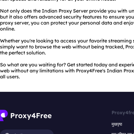
Not only does the Indian Proxy Server provide you with unr
but it also offers advanced security features to ensure your
proxy server, you can protect your personal data and enj
online.
Whether you're looking to access your favorite streaming s
simply want to browse the web without being tracked, Pro
the perfect solution.
So what are you waiting for? Get started today and exper
web without any limitations with Proxy4Free's Indian Proxy
all users.
Proxy4fr
मुखपृष्ठ