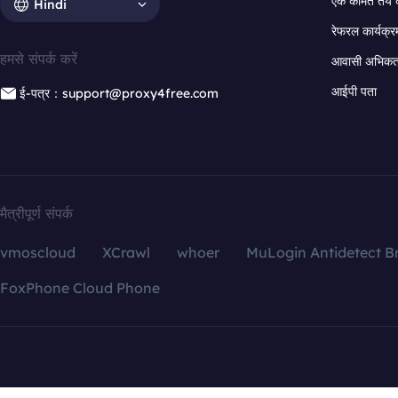
एक कीमत तय 
Hindi
रेफरल कार्यक्र
हमसे संपर्क करें
आवासी अभिकर्त
आईपी पता
ई-पत्र：support@proxy4free.com
मैत्रीपूर्ण संपर्क
vmoscloud
XCrawl
whoer
MuLogin Antidetect B
FoxPhone Cloud Phone