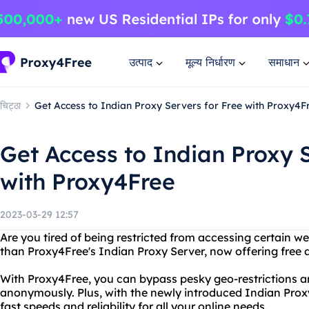
उत्पाद
मूल्य निर्धारण
समाधान
चिट्ठा
Get Access to Indian Proxy Servers for Free with Proxy4F
Get Access to Indian Proxy S
with Proxy4Free
2023-03-29 12:57
Are you tired of being restricted from accessing certain w
than Proxy4Free's Indian Proxy Server, now offering free a
With Proxy4Free, you can bypass pesky geo-restrictions a
anonymously. Plus, with the newly introduced Indian Proxy
fast speeds and reliability for all your online needs.