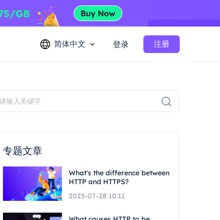
简体中文
注册
登录
专题文章
What's the difference between
HTTP and HTTPS?
2023-07-28 10:11
What causes HTTP to be