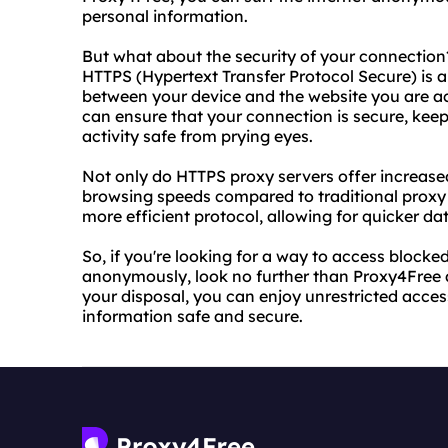
personal information.
But what about the security of your connection
HTTPS (Hypertext Transfer Protocol Secure) is a
between your device and the website you are ac
can ensure that your connection is secure, kee
activity safe from prying eyes.
Not only do HTTPS proxy servers offer increased
browsing speeds compared to traditional proxy 
more efficient protocol, allowing for quicker dat
So, if you're looking for a way to access block
anonymously, look no further than Proxy4Free a
your disposal, you can enjoy unrestricted acces
information safe and secure.