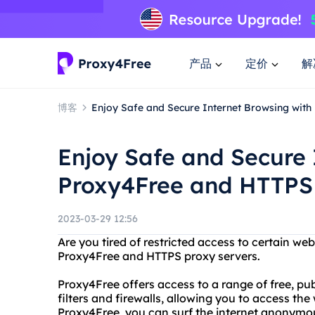
产品
定价
解
博客
Enjoy Safe and Secure Internet Browsing wit
Enjoy Safe and Secure 
Proxy4Free and HTTPS 
2023-03-29 12:56
Are you tired of restricted access to certain we
Proxy4Free and HTTPS proxy servers.
Proxy4Free offers access to a range of free, pu
filters and firewalls, allowing you to access th
Proxy4Free, you can surf the internet anonymo