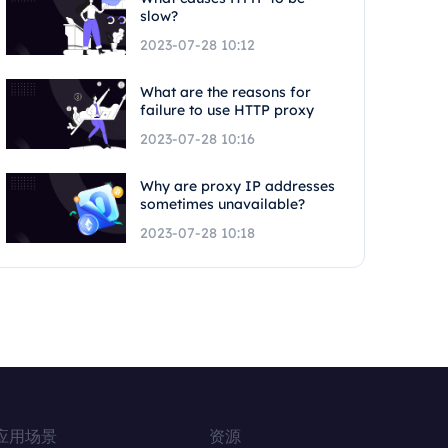
slow?
2023-07-28 10:12
What are the reasons for
failure to use HTTP proxy
2023-07-28 10:16
Why are proxy IP addresses
sometimes unavailable?
2023-07-28 10:18
应用场景
资源