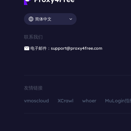
简体中文
联系我们
电子邮件：support@proxy4free.com
友情链接
vmoscloud
XCrawl
whoer
MuLogin