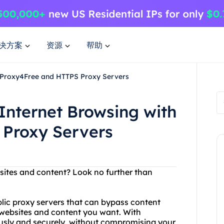
决方案
资源
帮助
h Proxy4Free and HTTPS Proxy Servers
Internet Browsing with
Proxy Servers
bsites and content? Look no further than
blic proxy servers that can bypass content
e websites and content you want. With
usly and securely, without compromising your