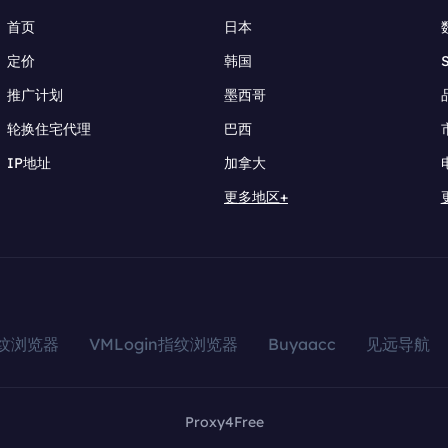
首页
日本
定价
韩国
推广计划
墨西哥
轮换住宅代理
巴西
IP地址
加拿大
更多地区+
指纹浏览器
VMLogin指纹浏览器
Buyaacc
见远导航
Proxy4Free