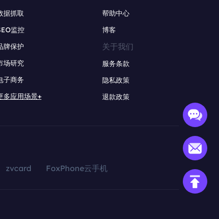
数据抓取
帮助中心
SEO监控
博客
关于我们
品牌保护
市场研究
服务条款
电子商务
隐私政策
更多应用场景+
退款政策
zvcard
FoxPhone云手机