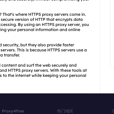
? That's where HTTPS proxy servers come in.
 secure version of HTTP that encrypts data
cessing. By using an HTTPS proxy server, you
ping your personal information and online
 security, but they also provide faster
servers. This is because HTTPS servers use a
a transfer.
ed content and surf the web securely and
nd HTTPS proxy servers. With these tools at
s to the internet while keeping your personal
Proxy4free
热门地区