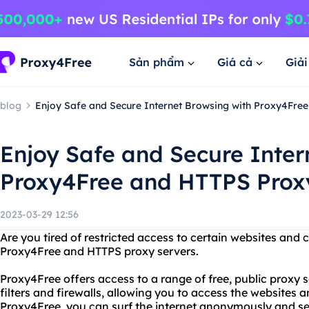
Sản phẩm
Giá cả
Giả
blog
Enjoy Safe and Secure Internet Browsing with Proxy4Fre
Enjoy Safe and Secure Inter
Proxy4Free and HTTPS Prox
2023-03-29 12:56
Are you tired of restricted access to certain websites and
Proxy4Free and HTTPS proxy servers.
Proxy4Free offers access to a range of free, public proxy 
filters and firewalls, allowing you to access the websites
Proxy4Free, you can surf the internet anonymously and s