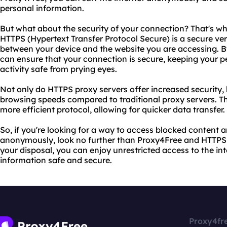
personal information.
But what about the security of your connection? That's w
HTTPS (Hypertext Transfer Protocol Secure) is a secure ve
between your device and the website you are accessing. B
can ensure that your connection is secure, keeping your p
activity safe from prying eyes.
Not only do HTTPS proxy servers offer increased security, 
browsing speeds compared to traditional proxy servers. Th
more efficient protocol, allowing for quicker data transfer.
So, if you're looking for a way to access blocked content 
anonymously, look no further than Proxy4Free and HTTPS p
your disposal, you can enjoy unrestricted access to the in
information safe and secure.
Proxy4fr