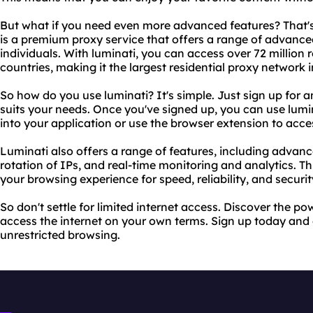
But what if you need even more advanced features? That's
is a premium proxy service that offers a range of advance
individuals. With luminati, you can access over 72 million
countries, making it the largest residential proxy network i
So how do you use luminati? It's simple. Just sign up for
suits your needs. Once you've signed up, you can use lumin
into your application or use the browser extension to acc
Luminati also offers a range of features, including advan
rotation of IPs, and real-time monitoring and analytics. T
your browsing experience for speed, reliability, and securit
So don't settle for limited internet access. Discover the p
access the internet on your own terms. Sign up today and
unrestricted browsing.