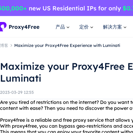
产品
定价
解决方案
博客
Maximize your Proxy4Free Experience with Luminati
Maximize your Proxy4Free E
Luminati
2023-03-29 12:55
Are you tired of restrictions on the internet? Do you want
content with ease? Then you need to discover the power o
Proxy4free is a reliable and free proxy service that allow
With proxy4free, you can bypass geo-restrictions and acc
This means that you can enjoy your favorite content withou