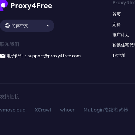
Proxy4fr
首页
定价
简体中文
推广计划
联系我们
轮换住宅代
IP地址
电子邮件：support@proxy4free.com
友情链接
vmoscloud
XCrawl
whoer
MuLogin指纹浏览器