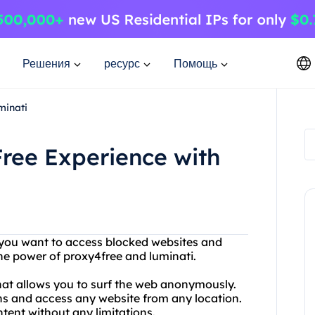
Решения
ресурс
Помощь
minati
ree Experience with
Do you want to access blocked websites and
he power of proxy4free and luminati.
 that allows you to surf the web anonymously.
ns and access any website from any location.
tent without any limitations.