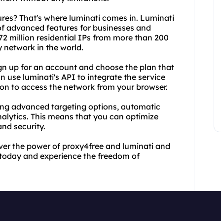
res? That's where luminati comes in. Luminati
 of advanced features for businesses and
72 million residential IPs from more than 200
y network in the world.
ign up for an account and choose the plan that
 use luminati's API to integrate the service
ion to access the network from your browser.
ding advanced targeting options, automatic
nalytics. This means that you can optimize
and security.
cover the power of proxy4free and luminati and
 today and experience the freedom of