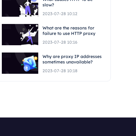
slow?
2023-07-28 10:12
What are the reasons for
failure to use HTTP proxy
2023-07-28 10:16
Why are proxy IP addresses
sometimes unavailable?
2023-07-28 10:18