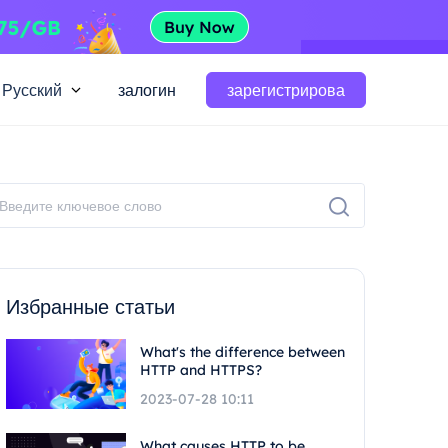
Русский
залогин
зарегистрирова
Избранные статьи
What's the difference between
HTTP and HTTPS?
2023-07-28 10:11
What causes HTTP to be