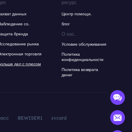
дел
ресурс
Захват данных
Центр помощи.
Наблюдение со.
блог
О нас.
Защита бренда
Исследование рынка
Условие обслуживания
Электронная торговля
Политика
конфиденциальности
Больше дел с плюсом
Политика возврата
денег
aacc
BEWISER1
zvcard