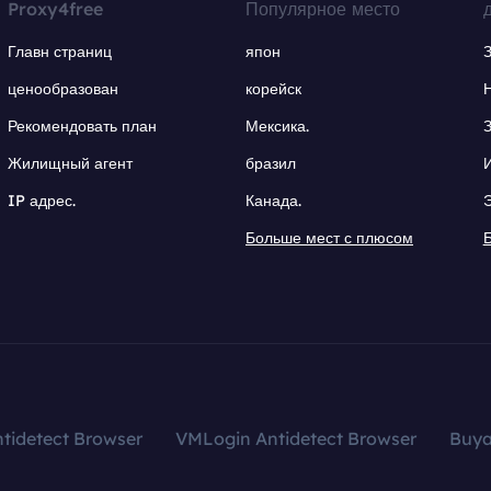
Proxy4free
Популярное место
Главн страниц
япон
ценообразован
корейск
Рекомендовать план
Мексика.
Жилищный агент
бразил
IP адрес.
Канада.
Больше мест с плюсом
tidetect Browser
VMLogin Antidetect Browser
Buy