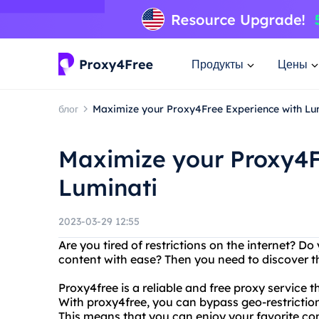
Продукты
Цены
блог
Maximize your Proxy4Free Experience with Lu
Maximize your Proxy4F
Luminati
2023-03-29 12:55
Are you tired of restrictions on the internet? 
content with ease? Then you need to discover t
Proxy4free is a reliable and free proxy service
With proxy4free, you can bypass geo-restrictio
This means that you can enjoy your favorite con