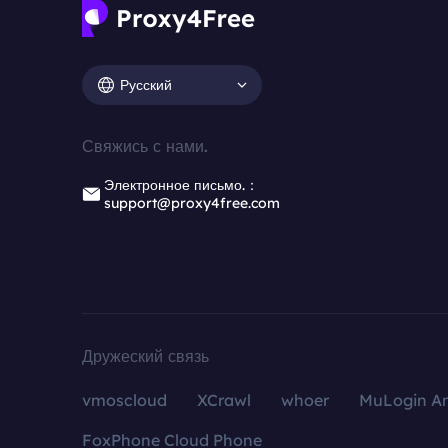
Русский
Свяжись с нами.
Электронное письмо.：
support@proxy4free.com
Дружеский связь
vmoscloud
XCrawl
whoer
MuLogin An
FoxPhone Cloud Phone