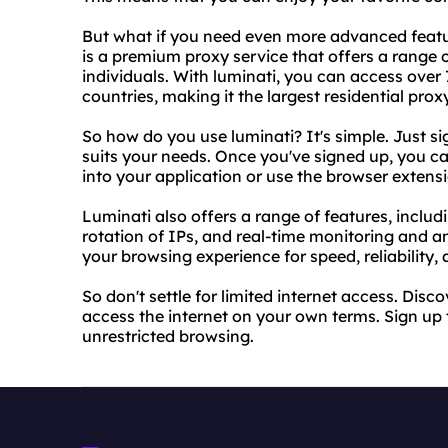
But what if you need even more advanced featu
is a premium proxy service that offers a range
individuals. With luminati, you can access over 
countries, making it the largest residential prox
So how do you use luminati? It's simple. Just s
suits your needs. Once you've signed up, you can
into your application or use the browser extens
Luminati also offers a range of features, inclu
rotation of IPs, and real-time monitoring and a
your browsing experience for speed, reliability, 
So don't settle for limited internet access. Dis
access the internet on your own terms. Sign up
unrestricted browsing.