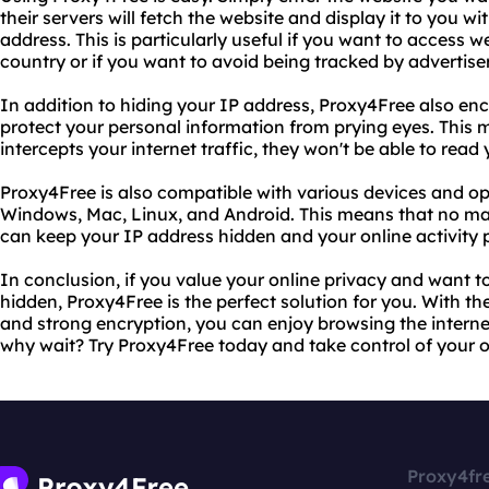
their servers will fetch the website and display it to you w
address. This is particularly useful if you want to access 
country or if you want to avoid being tracked by advertiser
In addition to hiding your IP address, Proxy4Free also enc
protect your personal information from prying eyes. This
intercepts your internet traffic, they won't be able to read
Proxy4Free is also compatible with various devices and op
Windows, Mac, Linux, and Android. This means that no mat
can keep your IP address hidden and your online activity p
In conclusion, if you value your online privacy and want t
hidden, Proxy4Free is the perfect solution for you. With t
and strong encryption, you can enjoy browsing the intern
why wait? Try Proxy4Free today and take control of your o
Proxy4fr