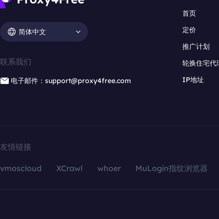
首页
定价
简体中文
推广计划
联系我们
轮换住宅代
IP地址
电子邮件：support@proxy4free.com
友情链接
vmoscloud
XCrawl
whoer
MuLogin指纹浏览器