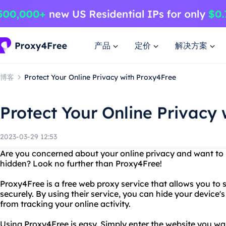
产品
定价
解决方案
博客
Protect Your Online Privacy with Proxy4Free
Protect Your Online Privacy
2023-03-29 12:53
Are you concerned about your online privacy and want to 
hidden? Look no further than Proxy4Free!
Proxy4Free is a free web proxy service that allows you to
securely. By using their service, you can hide your device
from tracking your online activity.
Using Proxy4Free is easy. Simply enter the website you want