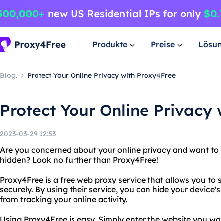
Produkte
Preise
Lösu
Blog.
Protect Your Online Privacy with Proxy4Free
Protect Your Online Privacy
2023-03-29 12:53
Are you concerned about your online privacy and want to 
hidden? Look no further than Proxy4Free!
Proxy4Free is a free web proxy service that allows you to
securely. By using their service, you can hide your device
from tracking your online activity.
Using Proxy4Free is easy. Simply enter the website you want