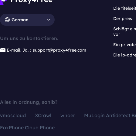
Die titelsei
Der preis
German
Schlägt e
vor
Um uns zu kontaktieren.
Ein privat
E-mail. Ja.：support@proxy4free.com
Die ip-adr
Alles in ordnung, sahib?
vmoscloud
XCrawl
whoer
MuLogin Antidetect B
FoxPhone Cloud Phone