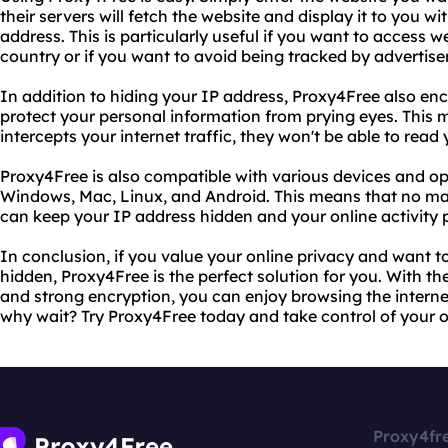
their servers will fetch the website and display it to you w
address. This is particularly useful if you want to access 
country or if you want to avoid being tracked by advertiser
In addition to hiding your IP address, Proxy4Free also enc
protect your personal information from prying eyes. This
intercepts your internet traffic, they won't be able to read
Proxy4Free is also compatible with various devices and op
Windows, Mac, Linux, and Android. This means that no mat
can keep your IP address hidden and your online activity p
In conclusion, if you value your online privacy and want t
hidden, Proxy4Free is the perfect solution for you. With t
and strong encryption, you can enjoy browsing the intern
why wait? Try Proxy4Free today and take control of your o
Proxy4fr