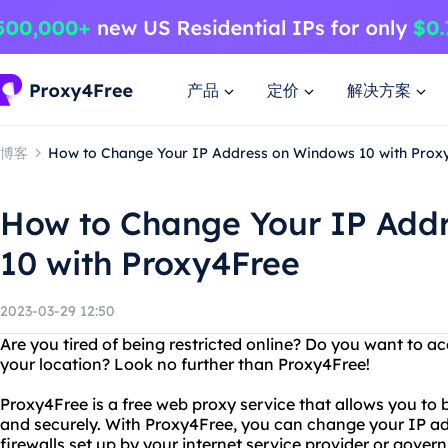
产品
定价
解决方案
博客
How to Change Your IP Address on Windows 10 with Prox
How to Change Your IP Add
10 with Proxy4Free
2023-03-29 12:50
Are you tired of being restricted online? Do you want to ac
your location? Look no further than Proxy4Free!
Proxy4Free is a free web proxy service that allows you to
and securely. With Proxy4Free, you can change your IP ad
firewalls set up by your internet service provider or gover