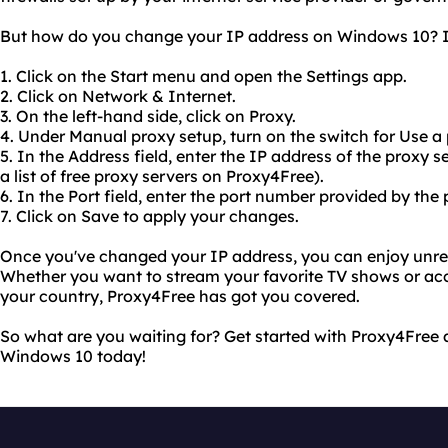
But how do you change your IP address on Windows 10? It'
1. Click on the Start menu and open the Settings app.
2. Click on Network & Internet.
3. On the left-hand side, click on Proxy.
4. Under Manual proxy setup, turn on the switch for Use a 
5. In the Address field, enter the IP address of the proxy 
a list of free proxy servers on Proxy4Free).
6. In the Port field, enter the port number provided by the 
7. Click on Save to apply your changes.
Once you've changed your IP address, you can enjoy unrest
Whether you want to stream your favorite TV shows or acc
your country, Proxy4Free has got you covered.
So what are you waiting for? Get started with Proxy4Free
Windows 10 today!