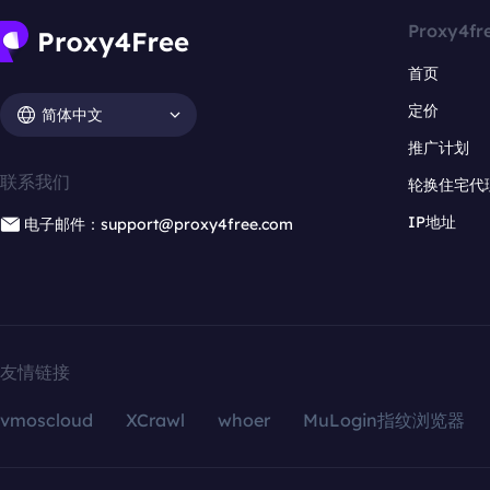
Proxy4fr
首页
定价
简体中文
推广计划
联系我们
轮换住宅代
IP地址
电子邮件：support@proxy4free.com
友情链接
vmoscloud
XCrawl
whoer
MuLogin指纹浏览器