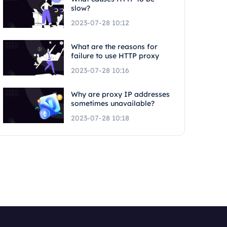
slow?
2023-07-28 10:12
What are the reasons for
failure to use HTTP proxy
2023-07-28 10:16
Why are proxy IP addresses
sometimes unavailable?
2023-07-28 10:18