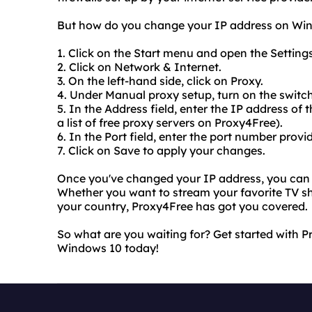
But how do you change your IP address on Windo
1. Click on the Start menu and open the Setting
2. Click on Network & Internet.
3. On the left-hand side, click on Proxy.
4. Under Manual proxy setup, turn on the switch
5. In the Address field, enter the IP address of
a list of free proxy servers on Proxy4Free).
6. In the Port field, enter the port number provi
7. Click on Save to apply your changes.
Once you've changed your IP address, you can e
Whether you want to stream your favorite TV sh
your country, Proxy4Free has got you covered.
So what are you waiting for? Get started with
Windows 10 today!