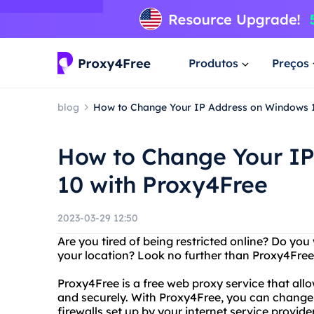
Produtos
Preços
blog
How to Change Your IP Address on Windows 1
How to Change Your I
10 with Proxy4Free
2023-03-29 12:50
Are you tired of being restricted online? Do you
your location? Look no further than Proxy4Free
Proxy4Free is a free web proxy service that al
and securely. With Proxy4Free, you can change 
firewalls set up by your internet service provid