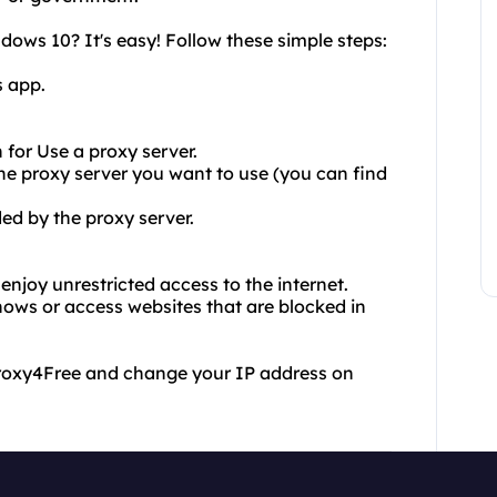
ws 10? It's easy! Follow these simple steps:
s app.
 for Use a proxy server.
 the proxy server you want to use (you can find
ded by the proxy server.
njoy unrestricted access to the internet.
ows or access websites that are blocked in
 Proxy4Free and change your IP address on