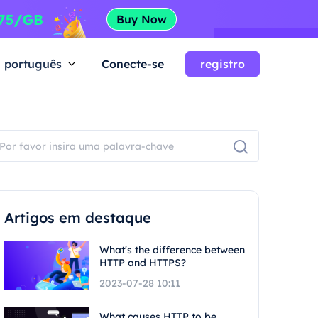
português
Conecte-se
registro
Artigos em destaque
What's the difference between
HTTP and HTTPS?
2023-07-28 10:11
What causes HTTP to be