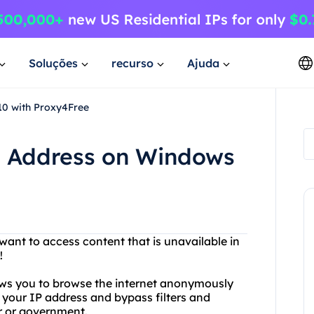
Soluções
recurso
Ajuda
0 with Proxy4Free
P Address on Windows
 want to access content that is unavailable in
!
lows you to browse the internet anonymously
your IP address and bypass filters and
er or government.