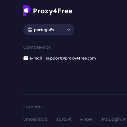
português
Contate-nos
e-mail：support@proxy4free.com
Ligações
vmoscloud
XCrawl
whoer
MuLogin An