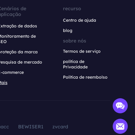
Cenários de
recurso
aplicação
Centro de ajuda
Extração de dados
blog
Monitoramento de
sobre nós
SEO
Termos de serviço
proteção da marca
política de
Pesquisa de mercado
Privacidade
E-commerce
Política de reembolso
Mais
aacc
BEWISER1
zvcard