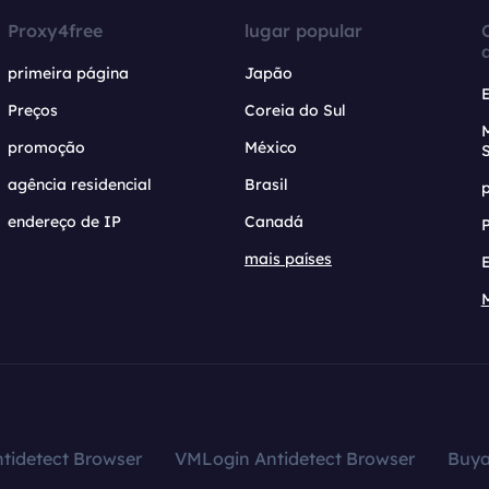
Proxy4free
lugar popular
primeira página
Japão
Preços
Coreia do Sul
promoção
México
agência residencial
Brasil
endereço de IP
Canadá
mais países
tidetect Browser
VMLogin Antidetect Browser
Buy