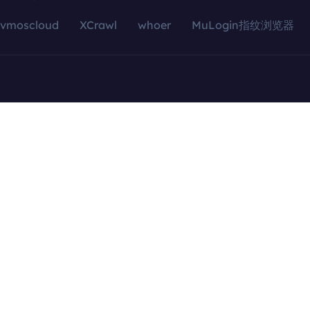
vmoscloud
XCrawl
whoer
MuLogin指纹浏览器