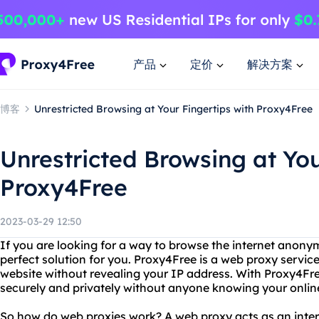
产品
定价
解决方案
博客
Unrestricted Browsing at Your Fingertips with Proxy4Free
Unrestricted Browsing at You
Proxy4Free
2023-03-29 12:50
If you are looking for a way to browse the internet anony
perfect solution for you. Proxy4Free is a web proxy servic
website without revealing your IP address. With Proxy4Fre
securely and privately without anyone knowing your online 
So how do web proxies work? A web proxy acts as an int