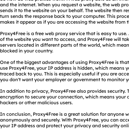
and the internet. When you request a website, the web pro
sends it to the website on your behalf. The website then r
turn sends the response back to your computer. This proc
makes it appear as if you are accessing the website from t
Proxy4Free is a free web proxy service that is easy to use.
of the website you want to access, and Proxy4Free will tak
servers located in different parts of the world, which mea
blocked in your country.
One of the biggest advantages of using Proxy4Free is that
use Proxy4Free, your IP address is hidden, which means yo
traced back to you. This is especially useful if you are acce
you don't want your employer or government to monitor you
In addition to privacy, Proxy4Free also provides security.
encryption to secure your connection, which means your 
hackers or other malicious users.
In conclusion, Proxy4Free is a great solution for anyone 
anonymously and securely. With Proxy4Free, you can acce
your IP address and protect your privacy and security onl