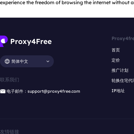
experience the freedom of browsing the internet without an
Proxy4fr
首页
定价
简体中文
推广计划
联系我们
轮换住宅代
IP地址
电子邮件：support@proxy4free.com
友情链接