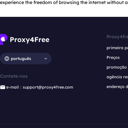
experience the freedom of browsing the internet without an
Proxy4fr
primeira p
Preços
português
promoção
Contate-nos
agência re
endereço d
e-mail：support@proxy4free.com