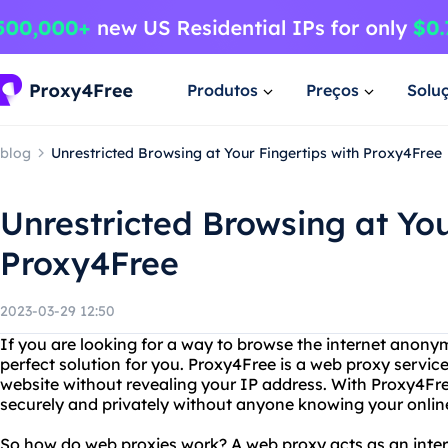
Produtos
Preços
Solu
blog
Unrestricted Browsing at Your Fingertips with Proxy4Free
Unrestricted Browsing at You
Proxy4Free
2023-03-29 12:50
If you are looking for a way to browse the internet anony
perfect solution for you. Proxy4Free is a web proxy servic
website without revealing your IP address. With Proxy4Fre
securely and privately without anyone knowing your online 
So how do web proxies work? A web proxy acts as an int