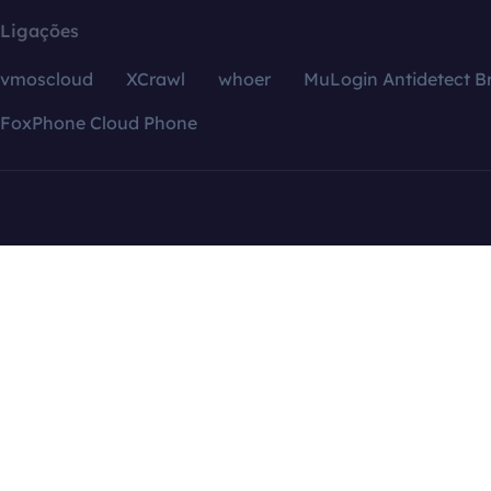
Ligações
vmoscloud
XCrawl
whoer
MuLogin Antidetect B
FoxPhone Cloud Phone