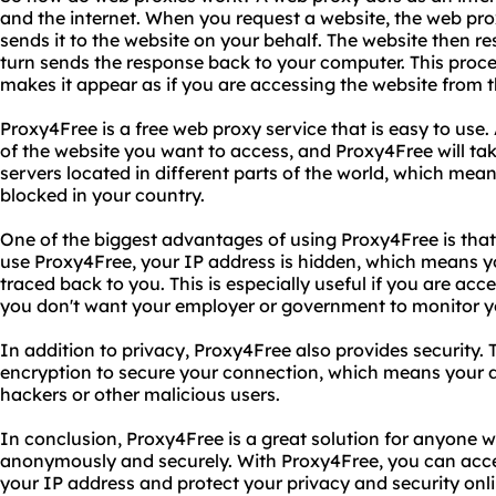
and the internet. When you request a website, the web pro
sends it to the website on your behalf. The website then r
turn sends the response back to your computer. This proc
makes it appear as if you are accessing the website from t
Proxy4Free is a free web proxy service that is easy to use.
of the website you want to access, and Proxy4Free will tak
servers located in different parts of the world, which mea
blocked in your country.
One of the biggest advantages of using Proxy4Free is that
use Proxy4Free, your IP address is hidden, which means yo
traced back to you. This is especially useful if you are acce
you don't want your employer or government to monitor you
In addition to privacy, Proxy4Free also provides security.
encryption to secure your connection, which means your 
hackers or other malicious users.
In conclusion, Proxy4Free is a great solution for anyone 
anonymously and securely. With Proxy4Free, you can acce
your IP address and protect your privacy and security onl