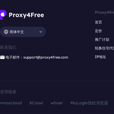
Proxy4fr
首页
定价
简体中文
推广计划
联系我们
轮换住宅代
IP地址
电子邮件：support@proxy4free.com
友情链接
vmoscloud
XCrawl
whoer
MuLogin指纹浏览器