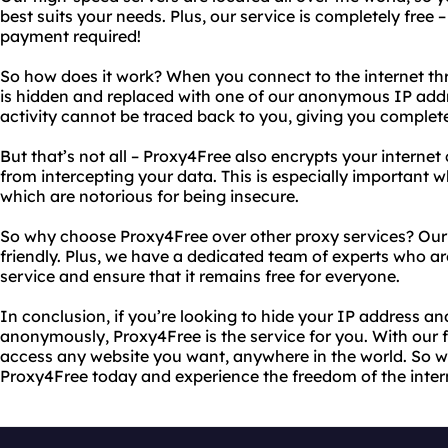
best suits your needs. Plus, our service is completely free –
payment required!
So how does it work? When you connect to the internet th
is hidden and replaced with one of our anonymous IP addr
activity cannot be traced back to you, giving you complete
But that’s not all – Proxy4Free also encrypts your interne
from intercepting your data. This is especially important 
which are notorious for being insecure.
So why choose Proxy4Free over other proxy services? Our se
friendly. Plus, we have a dedicated team of experts who a
service and ensure that it remains free for everyone.
In conclusion, if you’re looking to hide your IP address an
anonymously, Proxy4Free is the service for you. With our f
access any website you want, anywhere in the world. So wh
Proxy4Free today and experience the freedom of the inter