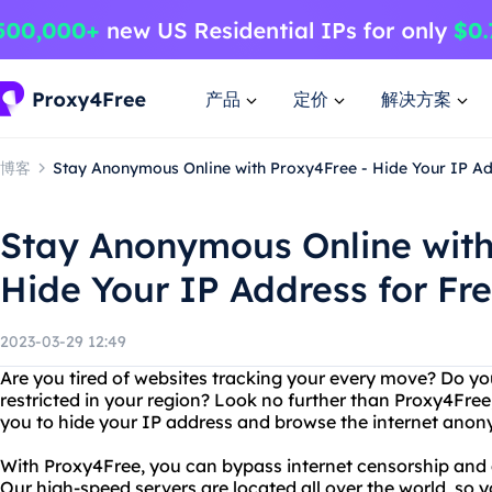
产品
定价
解决方案
博客
Stay Anonymous Online with Proxy4Free - Hide Your IP Ad
Stay Anonymous Online with
Hide Your IP Address for Fr
2023-03-29 12:49
Are you tired of websites tracking your every move? Do yo
restricted in your region? Look no further than Proxy4Free,
you to hide your IP address and browse the internet anon
With Proxy4Free, you can bypass internet censorship and 
Our high-speed servers are located all over the world, so 