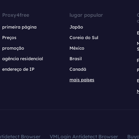
Proxy4free
lugar popular
primeira página
Japão
Preços
Coreia do Sul
promoção
México
agência residencial
Brasil
endereço de IP
Canadá
mais países
tidetect Browser
VMLogin Antidetect Browser
Buy