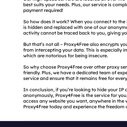
best suits your needs. Plus, our service is comple
payment required!
So how does it work? When you connect to the 
is hidden and replaced with one of our anonymo
activity cannot be traced back to you, giving y
But that’s not all – Proxy4Free also encrypts y
from intercepting your data. This is especially
which are notorious for being insecure.
So why choose Proxy4Free over other proxy servic
friendly. Plus, we have a dedicated team of ex
service and ensure that it remains free for ever
In conclusion, if you’re looking to hide your IP
anonymously, Proxy4Free is the service for you.
access any website you want, anywhere in the w
Proxy4Free today and experience the freedom of