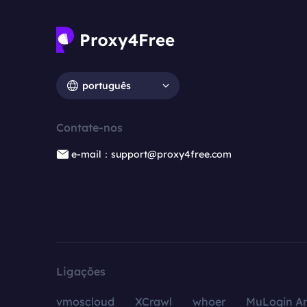
português
Contate-nos
e-mail：support@proxy4free.com
Ligações
vmoscloud
XCrawl
whoer
MuLogin An