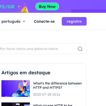
português
Conecte-se
registro
Artigos em destaque
What's the difference between
HTTP and HTTPS?
2023-07-28 10:11
What causes HTTP to be