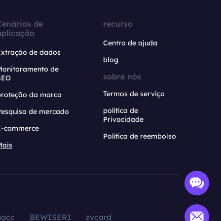
Cenários de
recurso
aplicação
Centro de ajuda
Extração de dados
blog
Monitoramento de
sobre nós
SEO
Termos de serviço
proteção da marca
política de
Pesquisa de mercado
Privacidade
E-commerce
Política de reembolso
Mais
aacc
BEWISER1
zvcard