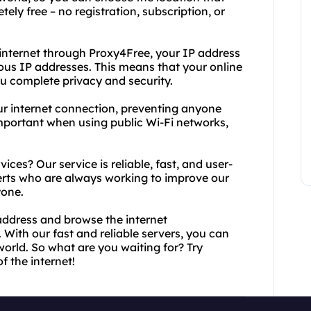
tely free – no registration, subscription, or
internet through Proxy4Free, your IP address
us IP addresses. This means that your online
ou complete privacy and security.
our internet connection, preventing anyone
 important when using public Wi-Fi networks,
es? Our service is reliable, fast, and user-
perts who are always working to improve our
yone.
 address and browse the internet
 With our fast and reliable servers, you can
orld. So what are you waiting for? Try
 the internet!