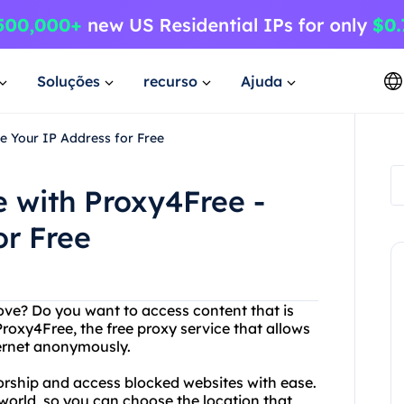
Soluções
recurso
Ajuda
e Your IP Address for Free
 with Proxy4Free -
or Free
ove? Do you want to access content that is
Proxy4Free, the free proxy service that allows
ternet anonymously.
orship and access blocked websites with ease.
 world, so you can choose the location that