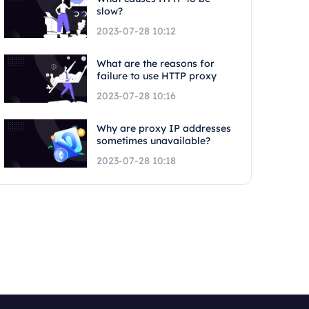
slow?
2023-07-28 10:12
What are the reasons for
failure to use HTTP proxy
2023-07-28 10:16
Why are proxy IP addresses
sometimes unavailable?
2023-07-28 10:18