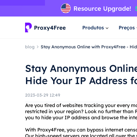
Produtos
Preços
blog
Stay Anonymous Online with Proxy4Free - Hid
Stay Anonymous Online
Hide Your IP Address f
2023-03-29 12:49
Are you tired of websites tracking your every m
restricted in your region? Look no further than 
you to hide your IP address and browse the in
With Proxy4Free, you can bypass internet cens
Our high-speed servers are located all over the