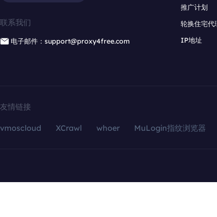
推广计划
联系我们
轮换住宅代
IP地址
电子邮件：support@proxy4free.com
友情链接
vmoscloud
XCrawl
whoer
MuLogin指纹浏览器