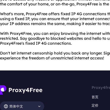
the comfort of your home, or on-the-go, Proxy4Free is the 
What's more, Proxy4Free offers fixed IP 4G connections th
using a fixed IP, you can ensure that your internet connec
your IP address remains the same, making it easier to track
With Proxy4Free, you can enjoy browsing the internet with
restricted. Say goodbye to blocked websites and hello to u
Proxy4Free's fixed IP 4G connections.
Don't let internet censorship hold you back any longer. S
experience the freedom of unrestricted internet access!
Proxy4fr
首页
定价
简体中文