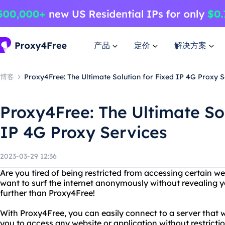
产品
定价
解决方案
博客
Proxy4Free: The Ultimate Solution for Fixed IP 4G Proxy S
Proxy4Free: The Ultimate Sol
IP 4G Proxy Services
2023-03-29 12:36
Are you tired of being restricted from accessing certain w
want to surf the internet anonymously without revealing 
further than Proxy4Free!
With Proxy4Free, you can easily connect to a server that 
you to access any website or application without restrict