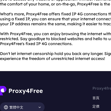
the comfort of your home, or on-the-go, Proxy4Free is the 
What's more, Proxy4Free offers fixed IP 4G connections th
using a fixed IP, you can ensure that your internet connec
your IP address remains the same, making it easier to track
With Proxy4Free, you can enjoy browsing the internet with
restricted. Say goodbye to blocked websites and hello to u
Proxy4Free's fixed IP 4G connections.
Don't let internet censorship hold you back any longer. S
experience the freedom of unrestricted internet access!
Proxy4fr
首頁
定價
繁體中文