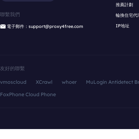
推薦計劃
聯繫我們
輪換住宅代
IP地址
電子郵件：support@proxy4free.com
友好的聯繫
vmoscloud
XCrawl
whoer
MuLogin Antidetect B
FoxPhone Cloud Phone