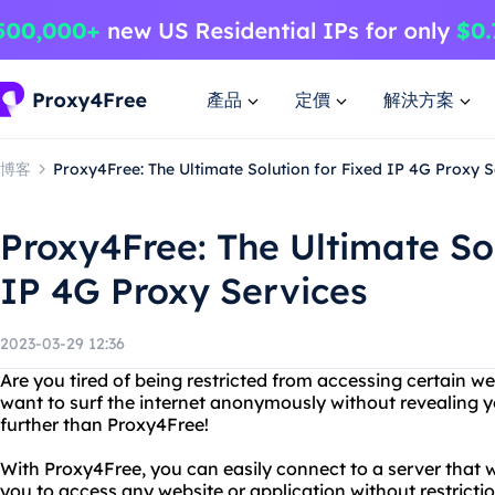
產品
定價
解決方案
博客
Proxy4Free: The Ultimate Solution for Fixed IP 4G Proxy S
Proxy4Free: The Ultimate Sol
IP 4G Proxy Services
2023-03-29 12:36
Are you tired of being restricted from accessing certain w
want to surf the internet anonymously without revealing 
further than Proxy4Free!
With Proxy4Free, you can easily connect to a server that 
you to access any website or application without restrict