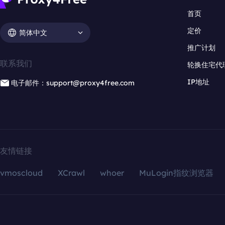
首页
定价
简体中文
推广计划
联系我们
轮换住宅代
IP地址
电子邮件：support@proxy4free.com
友情链接
vmoscloud
XCrawl
whoer
MuLogin指纹浏览器