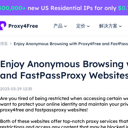
产品
定价
解决方案
博客
Enjoy Anonymous Browsing with Proxy4Free and FastPas
Enjoy Anonymous Browsing 
and FastPassProxy Website
2023-03-29 12:35
Are you tired of being restricted when accessing certain w
want to protect your online identity and maintain your pr
proxy4free and fastpassproxy websites!
Both of these websites offer top-notch proxy services tha
restrictions and access any content that may be blocked i