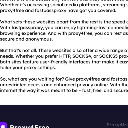
Whether it's accessing social media platforms, streaming s
proxy4free and fastpassproxy have got you covered.
What sets these websites apart from the rest is the speed an
With fastpassproxy, you can enjoy lightning-fast connect
browsing experience. And with proxy4free, you can rest ass
secure and anonymous.
But that's not all. These websites also offer a wide range of
needs. Whether you prefer HTTP, SOCKS4, or SOCKS5 proxies
both sites feature user-friendly interfaces that make it e
tailor your proxy settings.
So, what are you waiting for? Give proxy4free and fastpa
unrestricted access and enhanced privacy online. With the
internet the way it was meant to be – fast, free, and secure
Proxy4fr