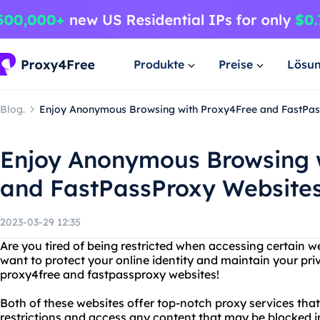
Produkte
Preise
Lösu
Blog.
Enjoy Anonymous Browsing with Proxy4Free and FastPas
Enjoy Anonymous Browsing 
and FastPassProxy Website
2023-03-29 12:35
Are you tired of being restricted when accessing certain w
want to protect your online identity and maintain your pr
proxy4free and fastpassproxy websites!
Both of these websites offer top-notch proxy services tha
restrictions and access any content that may be blocked i