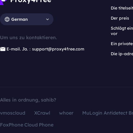
Die titelsei
Der preis
German
Schlägt e
vor
Um uns zu kontaktieren.
Ein privat
E-mail. Ja.：support@proxy4free.com
Die ip-adr
Alles in ordnung, sahib?
vmoscloud
XCrawl
whoer
MuLogin Antidetect B
FoxPhone Cloud Phone