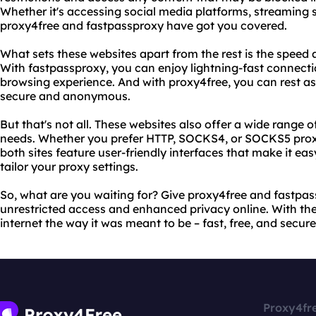
Whether it's accessing social media platforms, streaming s
proxy4free and fastpassproxy have got you covered.
What sets these websites apart from the rest is the speed an
With fastpassproxy, you can enjoy lightning-fast connect
browsing experience. And with proxy4free, you can rest ass
secure and anonymous.
But that's not all. These websites also offer a wide range of
needs. Whether you prefer HTTP, SOCKS4, or SOCKS5 proxies
both sites feature user-friendly interfaces that make it e
tailor your proxy settings.
So, what are you waiting for? Give proxy4free and fastpa
unrestricted access and enhanced privacy online. With the
internet the way it was meant to be – fast, free, and secure
Proxy4fr