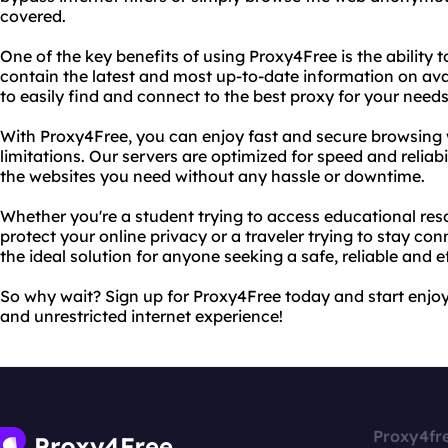
covered.
One of the key benefits of using Proxy4Free is the ability t
contain the latest and most up-to-date information on ava
to easily find and connect to the best proxy for your needs
With Proxy4Free, you can enjoy fast and secure browsing w
limitations. Our servers are optimized for speed and reliab
the websites you need without any hassle or downtime.
Whether you're a student trying to access educational res
protect your online privacy or a traveler trying to stay co
the ideal solution for anyone seeking a safe, reliable and e
So why wait? Sign up for Proxy4Free today and start enjoyi
and unrestricted internet experience!
Proxy4fr