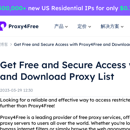
产品
定价
解决方案
博客
Get Free and Secure Access with Proxy4Free and Download
Get Free and Secure Access
and Download Proxy List
2023-03-29 12:30
Looking for a reliable and effective way to access restri
further than Proxy4Free!
Proxy4Free is a leading provider of free proxy services, o
proxy servers to users all over the world. Whether you're 
bypass internet filters or simply browse the web anonymo