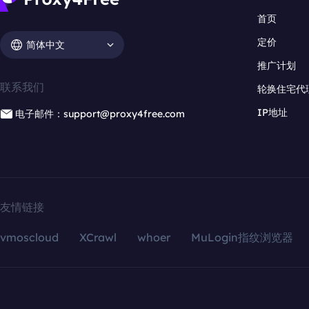
首页
定价
简体中文
推广计划
联系我们
轮换住宅代
IP地址
电子邮件：support@proxy4free.com
友情链接
vmoscloud
XCrawl
whoer
MuLogin指纹浏览器