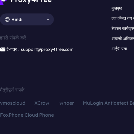
मुखपृष्ठ
एक कीमत तय 
Hindi
रेफरल कार्यक्र
हमसे संपर्क करें
आवासी अभिकर्त
आईपी पता
ई-पत्र：support@proxy4free.com
मैत्रीपूर्ण संपर्क
vmoscloud
XCrawl
whoer
MuLogin Antidetect B
FoxPhone Cloud Phone