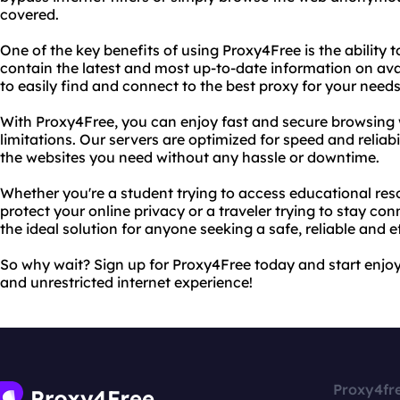
covered.
One of the key benefits of using Proxy4Free is the ability t
contain the latest and most up-to-date information on ava
to easily find and connect to the best proxy for your needs
With Proxy4Free, you can enjoy fast and secure browsing w
limitations. Our servers are optimized for speed and reliab
the websites you need without any hassle or downtime.
Whether you're a student trying to access educational res
protect your online privacy or a traveler trying to stay co
the ideal solution for anyone seeking a safe, reliable and e
So why wait? Sign up for Proxy4Free today and start enjoyi
and unrestricted internet experience!
Proxy4fr