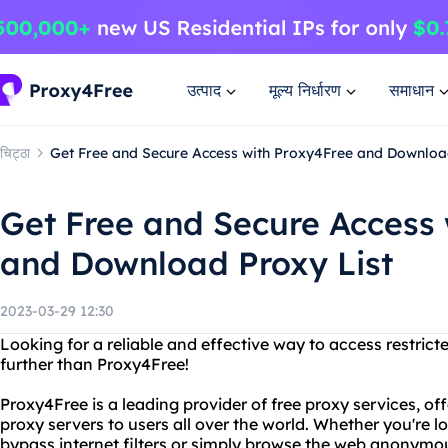
उत्पाद
मूल्य निर्धारण
समाधान
चिट्ठा
Get Free and Secure Access with Proxy4Free and Downloa
Get Free and Secure Access
and Download Proxy List
2023-03-29 12:30
Looking for a reliable and effective way to access restri
further than Proxy4Free!
Proxy4Free is a leading provider of free proxy services, o
proxy servers to users all over the world. Whether you're 
bypass internet filters or simply browse the web anonymo