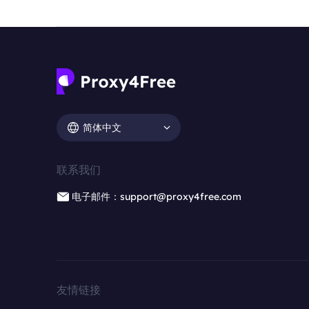
简体中文
联系我们
电子邮件：support@proxy4free.com
友情链接