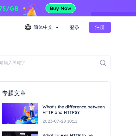
简体中文
注册
登录
专题文章
What's the difference between
HTTP and HTTPS?
2023-07-28 10:11
What causes HTTP to be