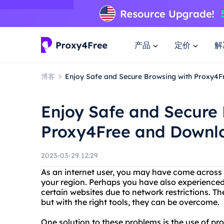
产品
定价
解
博客
Enjoy Safe and Secure Browsing with Proxy4
Enjoy Safe and Secure 
Proxy4Free and Downl
2023-03-29 12:29
As an internet user, you may have come across w
your region. Perhaps you have also experienced 
certain websites due to network restrictions. 
but with the right tools, they can be overcome.
One solution to these problems is the use of pro