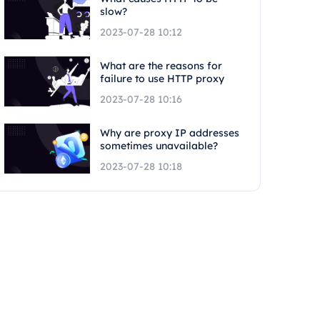
slow?
2023-07-28 10:12
What are the reasons for
failure to use HTTP proxy
2023-07-28 10:16
Why are proxy IP addresses
sometimes unavailable?
2023-07-28 10:18