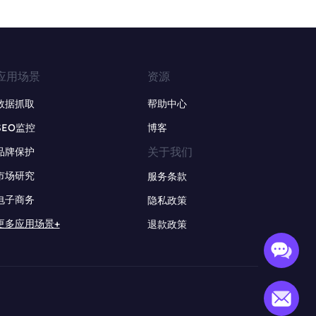
应用场景
资源
数据抓取
帮助中心
SEO监控
博客
关于我们
品牌保护
市场研究
服务条款
电子商务
隐私政策
更多应用场景+
退款政策