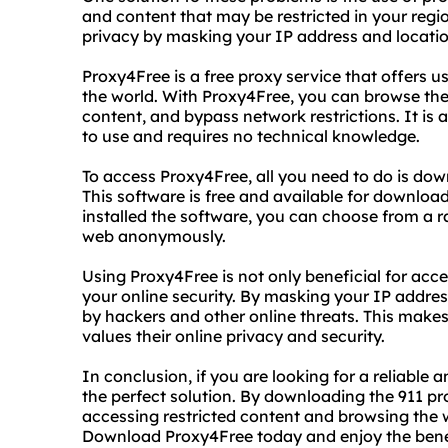
and content that may be restricted in your regi
privacy by masking your IP address and locatio
Proxy4Free is a free proxy service that offers u
the world. With Proxy4Free, you can browse th
content, and bypass network restrictions. It is a
to use and requires no technical knowledge.
To access Proxy4Free, all you need to do is do
This software is free and available for downlo
installed the software, you can choose from a r
web anonymously.
Using Proxy4Free is not only beneficial for acce
your online security. By masking your IP addre
by hackers and other online threats. This make
values their online privacy and security.
In conclusion, if you are looking for a reliable
the perfect solution. By downloading the 911 p
accessing restricted content and browsing the
Download Proxy4Free today and enjoy the benefi