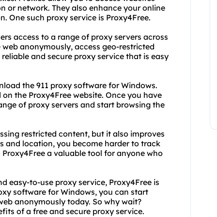
on or network. They also enhance your online
n. One such proxy service is Proxy4Free.
sers access to a range of proxy servers across
e web anonymously, access geo-restricted
 reliable and secure proxy service that is easy
wnload the 911 proxy software for Windows.
ad on the Proxy4Free website. Once you have
ange of proxy servers and start browsing the
ssing restricted content, but it also improves
ss and location, you become harder to track
s Proxy4Free a valuable tool for anyone who
 and easy-to-use proxy service, Proxy4Free is
roxy software for Windows, you can start
 web anonymously today. So why wait?
ts of a free and secure proxy service.