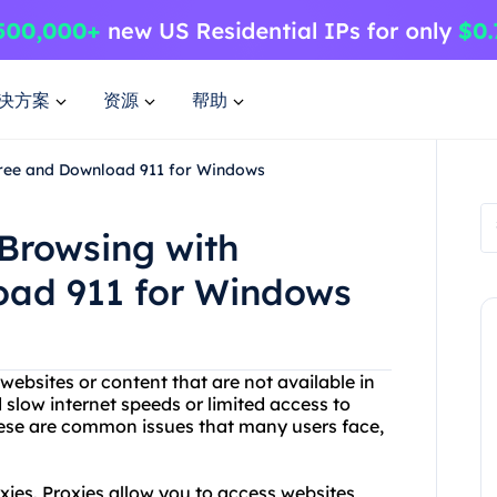
决方案
资源
帮助
Free and Download 911 for Windows
Browsing with
oad 911 for Windows
ebsites or content that are not available in
slow internet speeds or limited access to
These are common issues that many users face,
xies. Proxies allow you to access websites