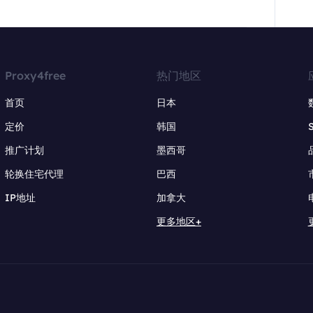
Proxy4free
热门地区
首页
日本
定价
韩国
推广计划
墨西哥
轮换住宅代理
巴西
IP地址
加拿大
更多地区+