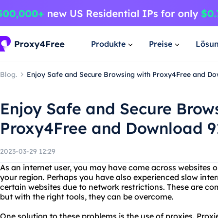
Produkte
Preise
Lösu
Blog.
Enjoy Safe and Secure Browsing with Proxy4Free and D
Enjoy Safe and Secure Brow
Proxy4Free and Download 9
2023-03-29 12:29
As an internet user, you may have come across websites or
your region. Perhaps you have also experienced slow inter
certain websites due to network restrictions. These are c
but with the right tools, they can be overcome.
One solution to these problems is the use of proxies. Prox