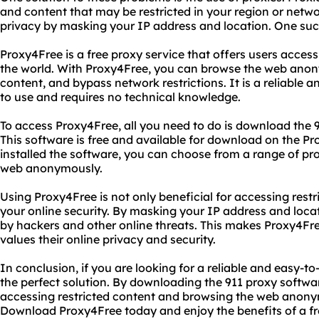
and content that may be restricted in your region or netw
privacy by masking your IP address and location. One suc
Proxy4Free is a free proxy service that offers users access
the world. With Proxy4Free, you can browse the web anon
content, and bypass network restrictions. It is a reliable a
to use and requires no technical knowledge.
To access Proxy4Free, all you need to do is download the 
This software is free and available for download on the 
installed the software, you can choose from a range of pr
web anonymously.
Using Proxy4Free is not only beneficial for accessing restr
your online security. By masking your IP address and loca
by hackers and other online threats. This makes Proxy4Fr
values their online privacy and security.
In conclusion, if you are looking for a reliable and easy-t
the perfect solution. By downloading the 911 proxy softwa
accessing restricted content and browsing the web anony
Download Proxy4Free today and enjoy the benefits of a fr