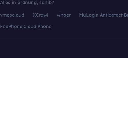
Alles in ordnung, sahib?
vmoscloud
XCrawl
whoer
MuLogin Antidetect B
FoxPhone Cloud Phone