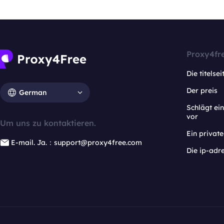
Proxy4fr
Die titelsei
Der preis
German
Schlägt e
vor
Um uns zu kontaktieren.
Ein privat
E-mail. Ja.：support@proxy4free.com
Die ip-adr