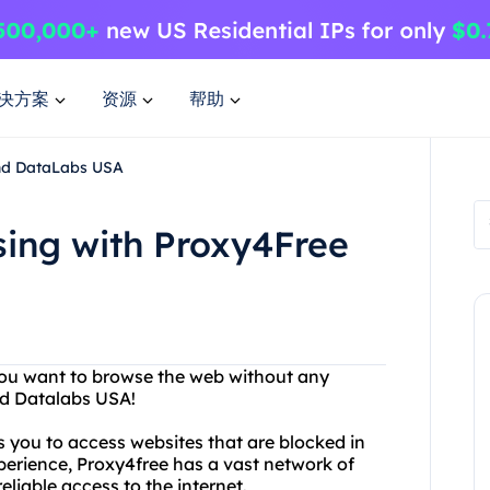
决方案
资源
帮助
and DataLabs USA
sing with Proxy4Free
 you want to browse the web without any
nd Datalabs USA!
s you to access websites that are blocked in
xperience, Proxy4free has a vast network of
eliable access to the internet.