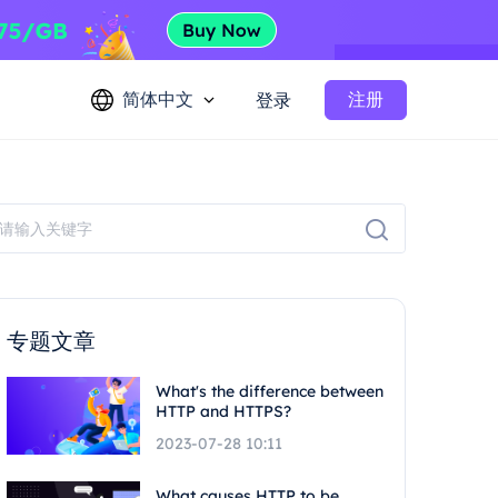
简体中文
注册
登录
专题文章
What's the difference between
HTTP and HTTPS?
2023-07-28 10:11
What causes HTTP to be