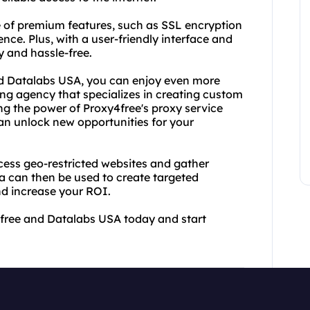
ge of premium features, such as SSL encryption
nce. Plus, with a user-friendly interface and
y and hassle-free.
nd Datalabs USA, you can enjoy even more
ing agency that specializes in creating custom
ing the power of Proxy4free's proxy service
an unlock new opportunities for your
ess geo-restricted websites and gather
a can then be used to create targeted
d increase your ROI.
4free and Datalabs USA today and start