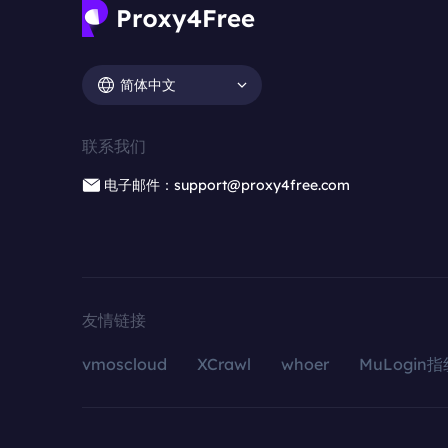
简体中文
联系我们
电子邮件：support@proxy4free.com
友情链接
vmoscloud
XCrawl
whoer
MuLogin