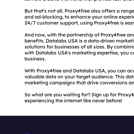
But that's not all. Proxy4free also offers a ran
and ad-blocking, to enhance your online experie
24/7 customer support, using Proxy4free is eas
And now, with the partnership of Proxy4free a
benefits. Datalabs USA is a data-driven market
solutions for businesses of all sizes. By combin
with Datalabs USA's marketing expertise, you c
business.
With Proxy4free and Datalabs USA, you can acc
valuable data on your target audience. This dat
marketing campaigns that drive conversions an
So what are you waiting for? Sign up for Proxy
experiencing the internet like never before!