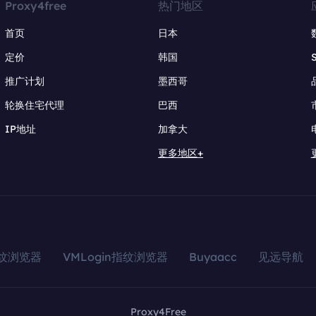
Proxy4free
热门地区
首页
日本
定价
韩国
推广计划
墨西哥
轮换住宅代理
巴西
IP地址
加拿大
更多地区+
指纹浏览器
VMLogin指纹浏览器
Buyaacc
见远导航
Proxy4Free