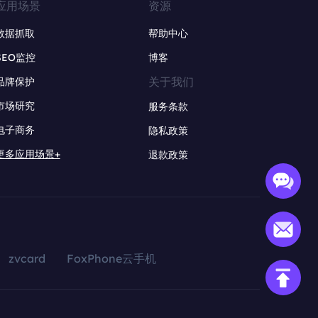
应用场景
资源
数据抓取
帮助中心
SEO监控
博客
关于我们
品牌保护
市场研究
服务条款
电子商务
隐私政策
更多应用场景+
退款政策
zvcard
FoxPhone云手机