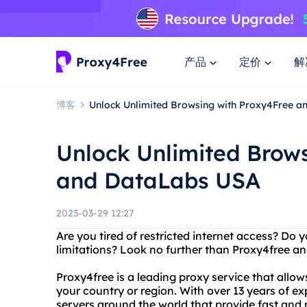
产品
定价
解
博客
Unlock Unlimited Browsing with Proxy4Free 
Unlock Unlimited Brow
and DataLabs USA
2023-03-29 12:27
Are you tired of restricted internet access? Do
limitations? Look no further than Proxy4free a
Proxy4free is a leading proxy service that allow
your country or region. With over 13 years of e
servers around the world that provide fast and r