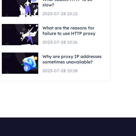
slow?
2023-07-28 10:12
What are the reasons for
failure to use HTTP proxy
2023-07-28 10:16
Why are proxy IP addresses
sometimes unavailable?
2023-07-28 10:18