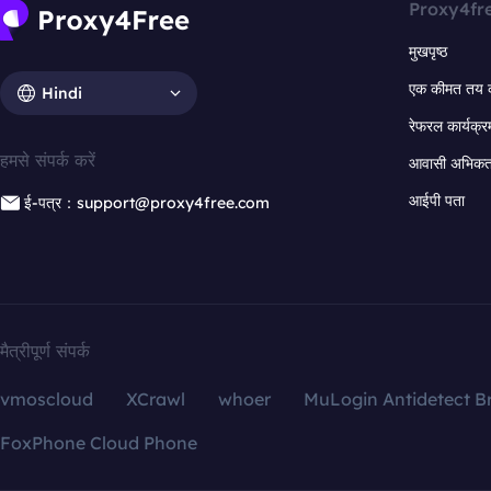
Proxy4fr
मुखपृष्ठ
एक कीमत तय 
Hindi
रेफरल कार्यक्र
हमसे संपर्क करें
आवासी अभिकर्त
आईपी पता
ई-पत्र：support@proxy4free.com
मैत्रीपूर्ण संपर्क
vmoscloud
XCrawl
whoer
MuLogin Antidetect B
FoxPhone Cloud Phone