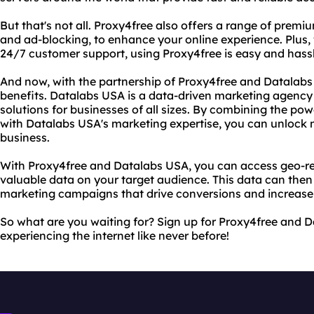
But that's not all. Proxy4free also offers a range of prem
and ad-blocking, to enhance your online experience. Plus, 
24/7 customer support, using Proxy4free is easy and hassl
And now, with the partnership of Proxy4free and Datalab
benefits. Datalabs USA is a data-driven marketing agency 
solutions for businesses of all sizes. By combining the pow
with Datalabs USA's marketing expertise, you can unlock 
business.
With Proxy4free and Datalabs USA, you can access geo-re
valuable data on your target audience. This data can then
marketing campaigns that drive conversions and increase
So what are you waiting for? Sign up for Proxy4free and 
experiencing the internet like never before!