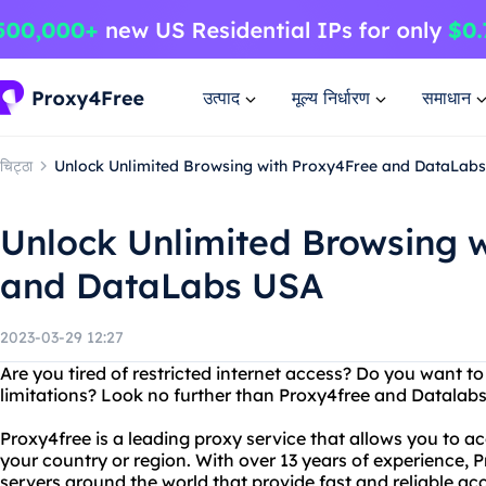
उत्पाद
मूल्य निर्धारण
समाधान
चिट्ठा
Unlock Unlimited Browsing with Proxy4Free and DataLab
Unlock Unlimited Browsing 
and DataLabs USA
2023-03-29 12:27
Are you tired of restricted internet access? Do you want 
limitations? Look no further than Proxy4free and Datalab
Proxy4free is a leading proxy service that allows you to a
your country or region. With over 13 years of experience, 
servers around the world that provide fast and reliable acc