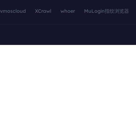
vmoscloud
XCrawl
whoer
MuLogin指纹浏览器