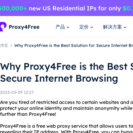
产品
定价
解决方案
博客
Why Proxy4Free is the Best Solution for Secure Internet B
Why Proxy4Free is the Best S
Secure Internet Browsing
2023-03-29 12:27
Are you tired of restricted access to certain websites and
protect your online identity and maintain anonymity while
further than Proxy4Free!
Proxy4Free is a free web proxy service that allows users 
revealing their IP address. With Proxy4Free, you can bypa