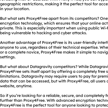
geographic restrictions, making it the perfect tool for ac
in your location.
But what sets Proxy4Free apart from its competitors? One
encryption technology, which ensures that your online act
private. This is especially important when using public Wi-
being vulnerable to hacking and cyber attacks.
Another advantage of Proxy4Free is its user-friendly inter
anyone to use, regardless of their technical expertise. Wh
or a complete novice, Proxy4Free makes it simple to navi
settings.
But what about Datagravity competitors? While Datagravity
Proxy4Free sets itself apart by offering a completely free 
limitations. Datagravity may require users to pay for prem
data that can be accessed, but with Proxy4Free, all users
website, anytime.
So if you’re looking for a reliable, secure, and completely 
further than Proxy4Free. With advanced encryption technol
Proxy4Free is the perfect tool for anyone looking to protec