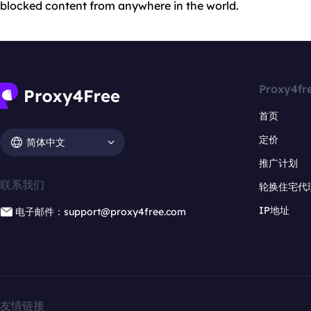
blocked content from anywhere in the world.
Proxy4fr
首页
定价
简体中文
推广计划
联系我们
轮换住宅代
IP地址
电子邮件：support@proxy4free.com
友情链接