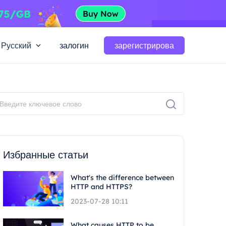
Русский
залогин
зарегистрирова
Избранные статьи
What's the difference between
HTTP and HTTPS?
2023-07-28 10:11
What causes HTTP to be