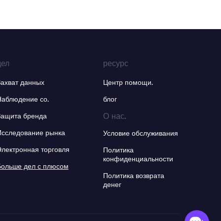
дел
ресурс
Захват данных
Центр помощи.
Наблюдение со.
блог
О нас.
Защита бренда
Исследование рынка
Условие обслуживания
Электронная торговля
Политика
конфиденциальности
Больше дел с плюсом
Политика возврата
денег