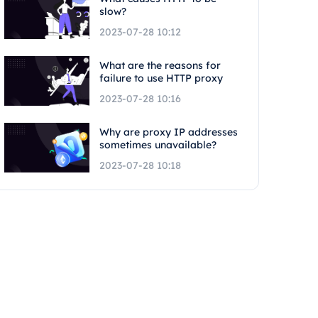
slow?
2023-07-28 10:12
What are the reasons for
failure to use HTTP proxy
2023-07-28 10:16
Why are proxy IP addresses
sometimes unavailable?
2023-07-28 10:18