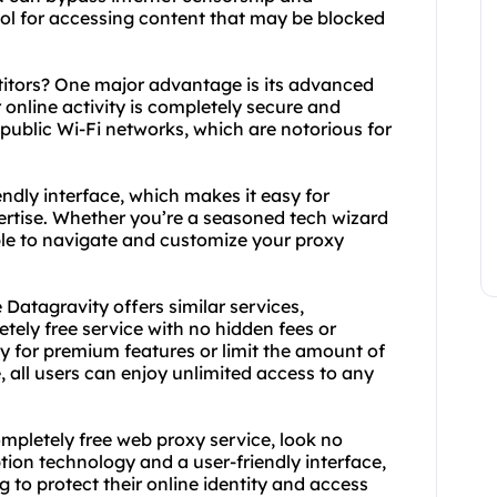
tool for accessing content that may be blocked
titors? One major advantage is its advanced
online activity is completely secure and
 public Wi-Fi networks, which are notorious for
ndly interface, which makes it easy for
pertise. Whether you’re a seasoned tech wizard
le to navigate and customize your proxy
Datagravity offers similar services,
etely free service with no hidden fees or
ay for premium features or limit the amount of
 all users can enjoy unlimited access to any
completely free web proxy service, look no
ion technology and a user-friendly interface,
g to protect their online identity and access