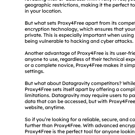
geographic restrictions, making it the perfect 
in your location.
But what sets Proxy4Free apart from its compe
encryption technology, which ensures that your 
private. This is especially important when using
being vulnerable to hacking and cyber attacks.
Another advantage of Proxy4Free is its user-frie
anyone to use, regardless of their technical ex
or a complete novice, Proxy4Free makes it simp
settings.
But what about Datagravity competitors? While 
Proxy4Free sets itself apart by offering a compl
limitations. Datagravity may require users to p
data that can be accessed, but with Proxy4Free,
website, anytime.
So if you’re looking for a reliable, secure, and 
further than Proxy4Free. With advanced encrypt
Proxy4Free is the perfect tool for anyone lookin