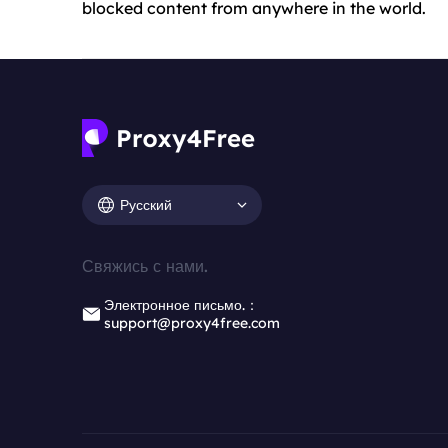
blocked content from anywhere in the world.
Русский
Свяжись с нами.
Электронное письмо.：
support@proxy4free.com