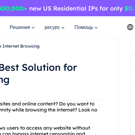
Решения
ресурс
Помощь
e Internet Browsing
Best Solution for
ng
ebsites and online content? Do you want to
ymity while browsing the internet? Look no
ows users to access any website without
ou can bypass internet censorship and