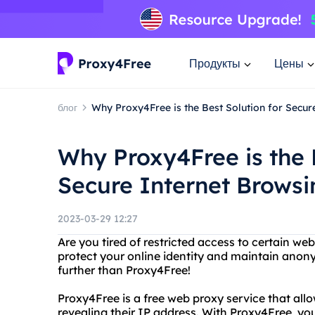
Продукты
Цены
блог
Why Proxy4Free is the Best Solution for Secur
Why Proxy4Free is the 
Secure Internet Browsi
2023-03-29 12:27
Are you tired of restricted access to certain w
protect your online identity and maintain anon
further than Proxy4Free!
Proxy4Free is a free web proxy service that all
revealing their IP address. With Proxy4Free, y