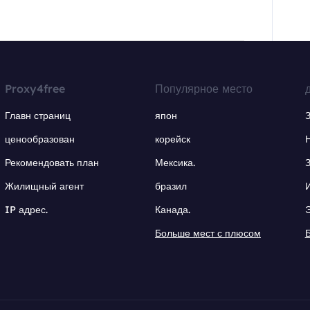
Proxy4free
Популярное место
Главн страниц
япон
ценообразован
корейск
Рекомендовать план
Мексика.
Жилищный агент
бразил
IP адрес.
Канада.
Больше мест с плюсом