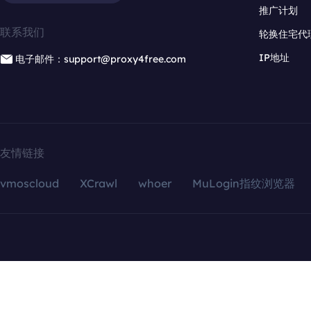
推广计划
联系我们
轮换住宅代
IP地址
电子邮件：support@proxy4free.com
友情链接
vmoscloud
XCrawl
whoer
MuLogin指纹浏览器