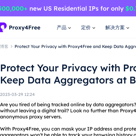
产品
定价
解决方案
博客
Protect Your Privacy with Proxy4Free and Keep Data Aggr
Protect Your Privacy with P
Keep Data Aggregators at 
2023-03-29 12:24
Are you tired of being tracked online by data aggregator
without leaving a digital trail? Look no further than Proxy4
anonymous proxy servers.
With Proxy4Free, you can mask your IP address and protec
aggregators won't be able to track your browsing history o