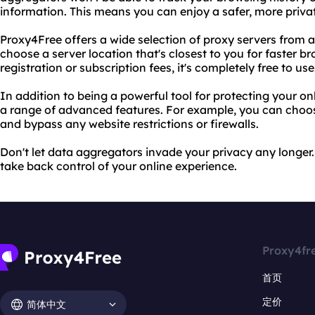
information. This means you can enjoy a safer, more priva
Proxy4Free offers a wide selection of proxy servers from a
choose a server location that's closest to you for faster b
registration or subscription fees, it's completely free to use
In addition to being a powerful tool for protecting your on
a range of advanced features. For example, you can choo
and bypass any website restrictions or firewalls.
Don't let data aggregators invade your privacy any longe
take back control of your online experience.
Proxy4fr
首页
定价
简体中文