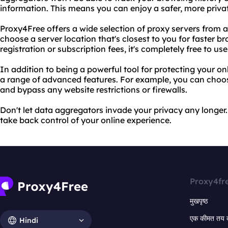
information. This means you can enjoy a safer, more priva
Proxy4Free offers a wide selection of proxy servers from a
choose a server location that's closest to you for faster b
registration or subscription fees, it's completely free to use
In addition to being a powerful tool for protecting your on
a range of advanced features. For example, you can choo
and bypass any website restrictions or firewalls.
Don't let data aggregators invade your privacy any longe
take back control of your online experience.
Proxy4fr
मुखपृष्ठ
एक कीमत तय 
Hindi