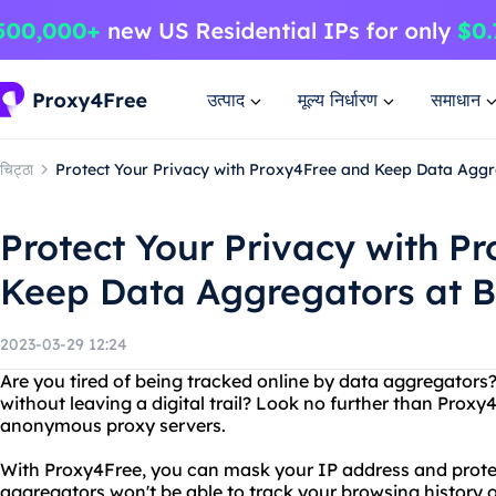
उत्पाद
मूल्य निर्धारण
समाधान
चिट्ठा
Protect Your Privacy with Proxy4Free and Keep Data Aggr
Protect Your Privacy with P
Keep Data Aggregators at 
2023-03-29 12:24
Are you tired of being tracked online by data aggregator
without leaving a digital trail? Look no further than Proxy4
anonymous proxy servers.
With Proxy4Free, you can mask your IP address and protec
aggregators won't be able to track your browsing history o