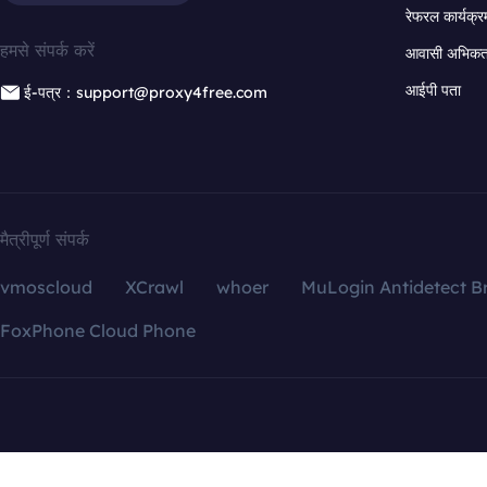
रेफरल कार्यक्र
हमसे संपर्क करें
आवासी अभिकर्त
आईपी पता
ई-पत्र：support@proxy4free.com
मैत्रीपूर्ण संपर्क
vmoscloud
XCrawl
whoer
MuLogin Antidetect B
FoxPhone Cloud Phone