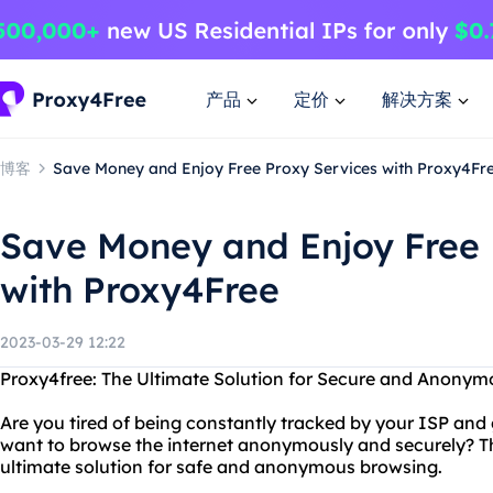
产品
定价
解决方案
博客
Save Money and Enjoy Free Proxy Services with Proxy4Fr
Save Money and Enjoy Free 
with Proxy4Free
2023-03-29 12:22
Proxy4free: The Ultimate Solution for Secure and Anony
Are you tired of being constantly tracked by your ISP an
want to browse the internet anonymously and securely? T
ultimate solution for safe and anonymous browsing.