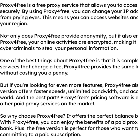
Proxy4free is a free proxy service that allows you to acc
securely. By using Proxy4free, you can change your IP add
from prying eyes. This means you can access websites and
your region.
Not only does Proxy4free provide anonymity, but it also en
Proxy4free, your online activities are encrypted, making it
cybercriminals to steal your personal information.
One of the best things about Proxy4free is that it is comple
services that charge a fee, Proxy4free provides the same 
without costing you a penny.
But if you're looking for even more features, Proxy4free als
version offers faster speeds, unlimited bandwidth, and ac
world. And the best part? Proxy4free's pricing software i
other paid proxy services on the market.
So why choose Proxy4free? It offers the perfect balance 
With Proxy4free, you can enjoy the benefits of a paid prox
bank. Plus, the free version is perfect for those who want t
committing to a paid subscription.