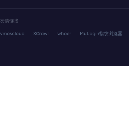
友情链接
vmoscloud
XCrawl
whoer
MuLogin指纹浏览器