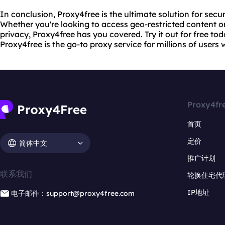
In conclusion, Proxy4free is the ultimate solution for se
Whether you're looking to access geo-restricted content or
privacy, Proxy4free has you covered. Try it out for free to
Proxy4free is the go-to proxy service for millions of users
Proxy4fr
首页
定价
简体中文
推广计划
联系我们
轮换住宅代
IP地址
电子邮件：support@proxy4free.com