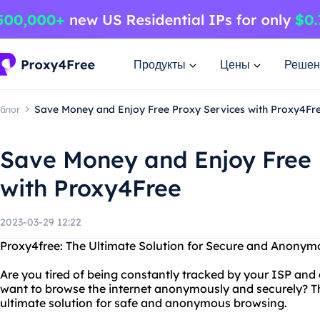
Продукты
Цены
Решен
блог
Save Money and Enjoy Free Proxy Services with Proxy4Fr
Save Money and Enjoy Free 
with Proxy4Free
2023-03-29 12:22
Proxy4free: The Ultimate Solution for Secure and Anony
Are you tired of being constantly tracked by your ISP an
want to browse the internet anonymously and securely? T
ultimate solution for safe and anonymous browsing.