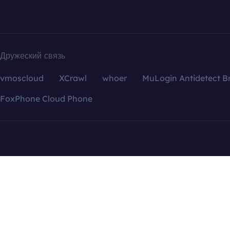
Дружеский связь
vmoscloud
XCrawl
whoer
MuLogin Antidetect B
FoxPhone Cloud Phone