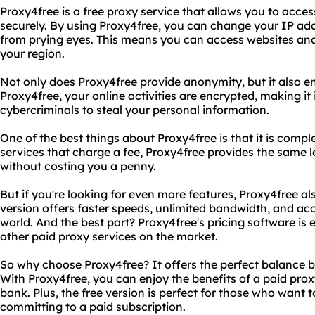
Proxy4free is a free proxy service that allows you to acc
securely. By using Proxy4free, you can change your IP add
from prying eyes. This means you can access websites and
your region.
Not only does Proxy4free provide anonymity, but it also en
Proxy4free, your online activities are encrypted, making it
cybercriminals to steal your personal information.
One of the best things about Proxy4free is that it is comple
services that charge a fee, Proxy4free provides the same 
without costing you a penny.
But if you're looking for even more features, Proxy4free als
version offers faster speeds, unlimited bandwidth, and ac
world. And the best part? Proxy4free's pricing software i
other paid proxy services on the market.
So why choose Proxy4free? It offers the perfect balance 
With Proxy4free, you can enjoy the benefits of a paid prox
bank. Plus, the free version is perfect for those who want t
committing to a paid subscription.