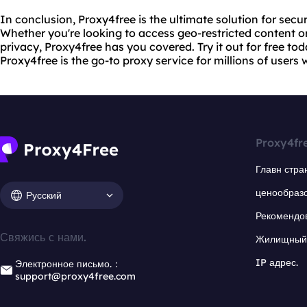
In conclusion, Proxy4free is the ultimate solution for se
Whether you're looking to access geo-restricted content or
privacy, Proxy4free has you covered. Try it out for free to
Proxy4free is the go-to proxy service for millions of users
Proxy4fr
Главн стра
ценообраз
Русский
Рекомендо
Свяжись с нами.
Жилищный 
IP адрес.
Электронное письмо.：
support@proxy4free.com