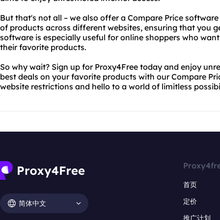
But that's not all – we also offer a Compare Price softwar
of products across different websites, ensuring that you ge
software is especially useful for online shoppers who wan
their favorite products.
So why wait? Sign up for Proxy4Free today and enjoy unres
best deals on your favorite products with our Compare Pr
website restrictions and hello to a world of limitless possibil
Proxy4fr
首页
定价
简体中文
推广计划