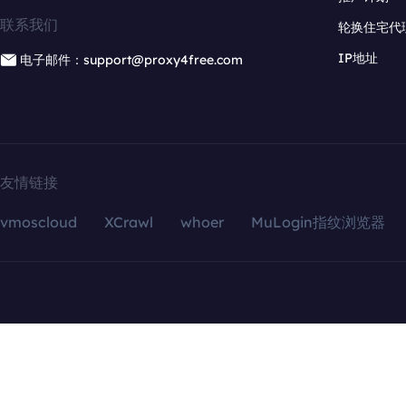
联系我们
轮换住宅代
IP地址
电子邮件：support@proxy4free.com
友情链接
vmoscloud
XCrawl
whoer
MuLogin指纹浏览器