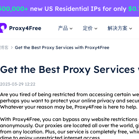
产品
定价
解决方案
博客
Get the Best Proxy Services with Proxy4Free
Get the Best Proxy Services
2023-03-29 12:22
Are you tired of being restricted from accessing certain we
perhaps you want to protect your online privacy and secur
Whatever your reason may be, Proxy4Free is here to help.
With Proxy4Free, you can bypass any website restrictions
anonymously. Our proxies are located all over the world, 
from any location. Plus, our service is completely free, w
dime to enjoy unrestricted internet access.