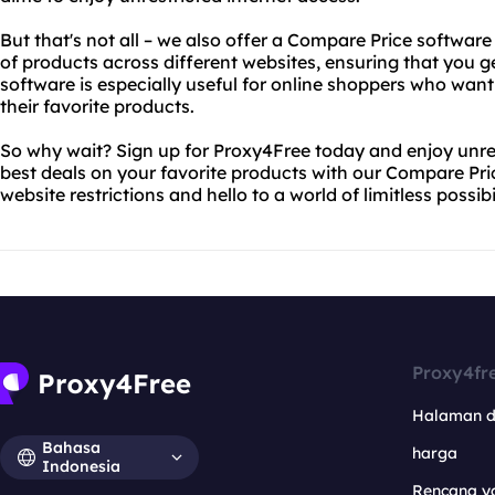
But that's not all – we also offer a Compare Price softwar
of products across different websites, ensuring that you ge
software is especially useful for online shoppers who wan
their favorite products.
So why wait? Sign up for Proxy4Free today and enjoy unres
best deals on your favorite products with our Compare Pr
website restrictions and hello to a world of limitless possibil
Proxy4fr
Halaman 
Bahasa
harga
Indonesia
Rencana y