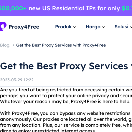
Produk
Harga
Solusi
Blog.
Get the Best Proxy Services with Proxy4Free
Get the Best Proxy Services
2023-03-29 12:22
Are you tired of being restricted from accessing certain we
perhaps you want to protect your online privacy and secur
Whatever your reason may be, Proxy4Free is here to help.
With Proxy4Free, you can bypass any website restrictions
anonymously. Our proxies are located all over the world, 
from any location. Plus, our service is completely free, w
dime to enjoy unrestricted internet access.