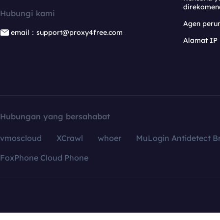
direkomen
Hubungi kami
Agen per
email：support@proxy4free.com
Alamat IP
Hubungan yang bersahabat
vmoscloud
XCrawl
whoer
MuLogin Antidetect B
FoxPhone Cloud Phone