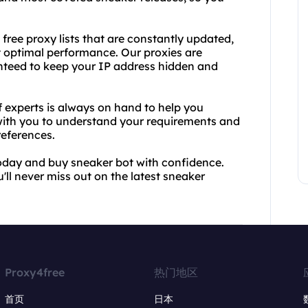
s free proxy lists that are constantly updated,
t optimal performance. Our proxies are
nteed to keep your IP address hidden and
 experts is always on hand to help you
 with you to understand your requirements and
eferences.
today and buy sneaker bot with confidence.
'll never miss out on the latest sneaker
Proxy4free
热门地区
首页
日本