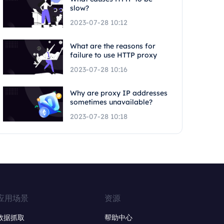
slow?
2023-07-28 10:12
What are the reasons for
failure to use HTTP proxy
2023-07-28 10:16
Why are proxy IP addresses
sometimes unavailable?
2023-07-28 10:18
应用场景
资源
数据抓取
帮助中心