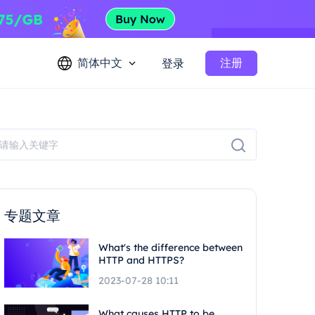
简体中文
注册
登录
专题文章
What's the difference between
HTTP and HTTPS?
2023-07-28 10:11
What causes HTTP to be