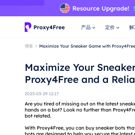
产品
定价
解
博客
Maximize Your Sneaker Game with Proxy4Free
Maximize Your Sneake
Proxy4Free and a Reli
2023-03-29 12:17
Are you tired of missing out on the latest snea
hands on a bot? Look no further than Proxy4Fre
bot related.
With Proxy4Free, you can buy sneaker bots that 
bots are designed to help you secure the latest