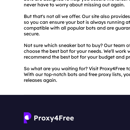
never have to worry about missing out again.
But that's not all we offer. Our site also provide
so you can ensure your bot is always running a
compatible with all popular bots and are guara
secure.
Not sure which sneaker bot to buy? Our team of
choose the best bot for your needs. We'll work
recommend the best bot for your budget and pr
So what are you waiting for? Visit Proxy4Free 
With our top-notch bots and free proxy lists, you
releases again.