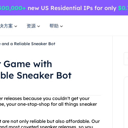
决方案
资源
帮助
 and a Reliable Sneaker Bot
r Game with
able Sneaker Bot
ker releases because you couldn't get your
e, your one-stop-shop for all things sneaker
are not only reliable but also affordable. Our
 and most coveted sneaker releases, so you