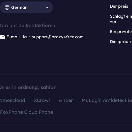
Der preis
German
Schlägt e
vor
Um uns zu kontaktieren.
Ein privat
E-mail. Ja.：support@proxy4free.com
Die ip-adr
Alles in ordnung, sahib?
vmoscloud
XCrawl
whoer
MuLogin Antidetect B
FoxPhone Cloud Phone