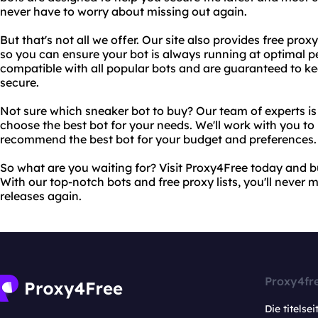
never have to worry about missing out again.
But that's not all we offer. Our site also provides free prox
so you can ensure your bot is always running at optimal p
compatible with all popular bots and are guaranteed to k
secure.
Not sure which sneaker bot to buy? Our team of experts i
choose the best bot for your needs. We'll work with you t
recommend the best bot for your budget and preferences.
So what are you waiting for? Visit Proxy4Free today and 
With our top-notch bots and free proxy lists, you'll never m
releases again.
Proxy4fr
Die titelsei