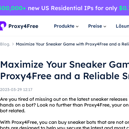
Produkte
Preise
Lösu
Blog.
Maximize Your Sneaker Game with Proxy4Free and a Reli
Maximize Your Sneaker Gam
Proxy4Free and a Reliable 
2023-03-29 12:17
Are you tired of missing out on the latest sneaker release
hands on a bot? Look no further than Proxy4Free, your one
bot related.
With Proxy4Free, you can buy sneaker bots that are not onl
bots are designed to help you secure the latest and most 