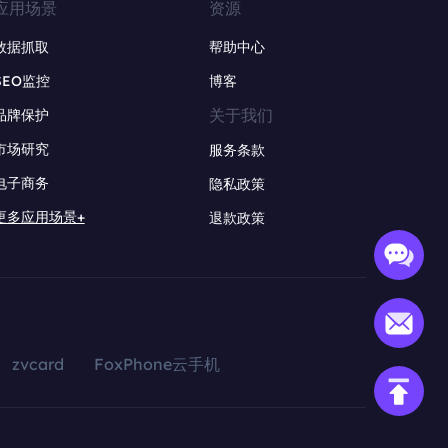
应用场景
资源
数据抓取
帮助中心
SEO监控
博客
关于我们
品牌保护
市场研究
服务条款
电子商务
隐私政策
更多应用场景+
退款政策
zvcard
FoxPhone云手机