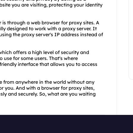
e you are visiting, protecting your identity
s through a web browser for proxy sites. A
lly designed to work with a proxy server. It
ing the proxy server's IP address instead of
hich offers a high level of security and
to use for some users. That's where
riendly interface that allows you to access
te from anywhere in the world without any
for you. And with a browser for proxy sites,
ly and securely. So, what are you waiting