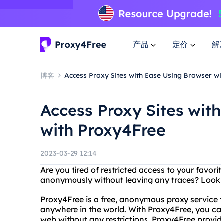
产品
定价
解
博客
Access Proxy Sites with Ease Using Browser w
Access Proxy Sites wit
with Proxy4Free
2023-03-29 12:14
Are you tired of restricted access to your favor
anonymously without leaving any traces? Look 
Proxy4Free is a free, anonymous proxy service 
anywhere in the world. With Proxy4Free, you c
web without any restrictions. Proxy4Free provid