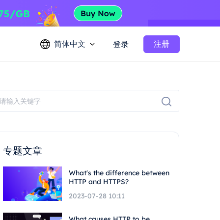
简体中文
注册
登录
专题文章
What's the difference between
HTTP and HTTPS?
2023-07-28 10:11
What causes HTTP to be