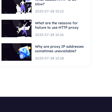
slow?
2023-07-28 10:12
What are the reasons for
failure to use HTTP proxy
2023-07-28 10:16
Why are proxy IP addresses
sometimes unavailable?
2023-07-28 10:18