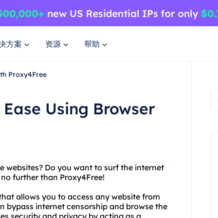
决方案
资源
帮助
ith Proxy4Free
h Ease Using Browser
ite websites? Do you want to surf the internet
no further than Proxy4Free!
that allows you to access any website from
an bypass internet censorship and browse the
es security and privacy by acting as a