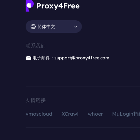
简体中文
联系我们
电子邮件：support@proxy4free.com
友情链接
vmoscloud
XCrawl
whoer
MuLogin