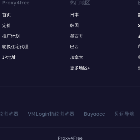
Proxy4free
热门地区
首页
日本
定价
韩国
推广计划
墨西哥
轮换住宅代理
巴西
IP地址
加拿大
更多地区+
指纹浏览器
VMLogin指纹浏览器
Buyaacc
见远导航
Proxy4Free