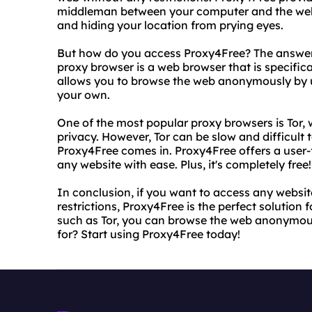
middleman between your computer and the websit
and hiding your location from prying eyes.
But how do you access Proxy4Free? The answer i
proxy browser is a web browser that is specifica
allows you to browse the web anonymously by us
your own.
One of the most popular proxy browsers is Tor, w
privacy. However, Tor can be slow and difficult 
Proxy4Free comes in. Proxy4Free offers a user-f
any website with ease. Plus, it's completely free!
In conclusion, if you want to access any websi
restrictions, Proxy4Free is the perfect solution 
such as Tor, you can browse the web anonymous
for? Start using Proxy4Free today!