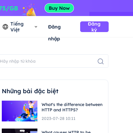
Tiếng
Đăng
Đăng
Việt
ký
nhập
Những bài đặc biệt
What's the difference between
HTTP and HTTPS?
2023-07-28 10:11
What causes HTTP to be