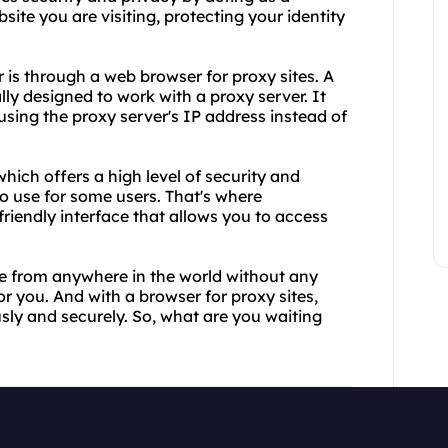
e you are visiting, protecting your identity
s through a web browser for proxy sites. A
lly designed to work with a proxy server. It
ing the proxy server's IP address instead of
hich offers a high level of security and
to use for some users. That's where
riendly interface that allows you to access
te from anywhere in the world without any
for you. And with a browser for proxy sites,
ly and securely. So, what are you waiting