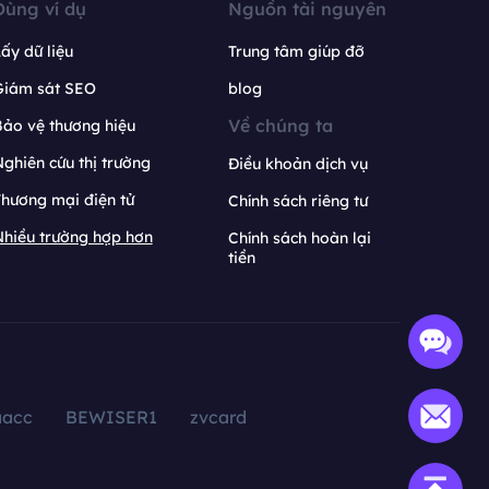
Dùng ví dụ
Nguồn tài nguyên
ấy dữ liệu
Trung tâm giúp đỡ
Giám sát SEO
blog
Về chúng ta
ảo vệ thương hiệu
ghiên cứu thị trường
Điều khoản dịch vụ
hương mại điện tử
Chính sách riêng tư
hiều trường hợp hơn
Chính sách hoàn lại
tiền
aacc
BEWISER1
zvcard