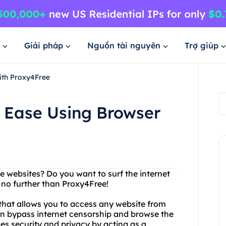
Giải pháp
Nguồn tài nguyên
Trợ giúp
ith Proxy4Free
h Ease Using Browser
ite websites? Do you want to surf the internet
no further than Proxy4Free!
that allows you to access any website from
an bypass internet censorship and browse the
es security and privacy by acting as a