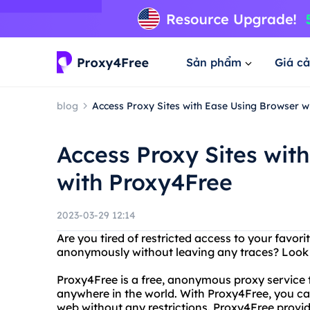
Sản phẩm
Giá cả
blog
Access Proxy Sites with Ease Using Browser w
Access Proxy Sites wit
with Proxy4Free
2023-03-29 12:14
Are you tired of restricted access to your favor
anonymously without leaving any traces? Look 
Proxy4Free is a free, anonymous proxy service 
anywhere in the world. With Proxy4Free, you c
web without any restrictions. Proxy4Free provid