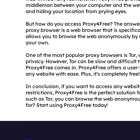
middleman between your computer and the websit
and hiding your location from prying eyes.
But how do you access Proxy4Free? The answer i
proxy browser is a web browser that is specifica
allows you to browse the web anonymously by us
your own.
One of the most popular proxy browsers is Tor, w
privacy. However, Tor can be slow and difficult 
Proxy4Free comes in. Proxy4Free offers a user-f
any website with ease. Plus, it's completely free!
In conclusion, if you want to access any websi
restrictions, Proxy4Free is the perfect solution 
such as Tor, you can browse the web anonymous
for? Start using Proxy4Free today!