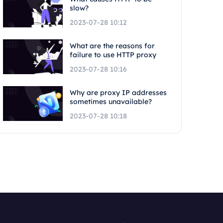
slow?
2023-07-28 10:12
What are the reasons for
failure to use HTTP proxy
2023-07-28 10:16
Why are proxy IP addresses
sometimes unavailable?
2023-07-28 10:18