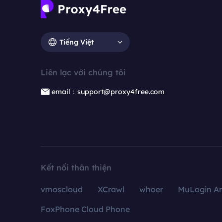
Tiếng Việt
Liên lạc với chúng tôi
email：support@proxy4free.com
Kết nối thân thiện
vmoscloud
XCrawl
whoer
MuLogin An
FoxPhone Cloud Phone