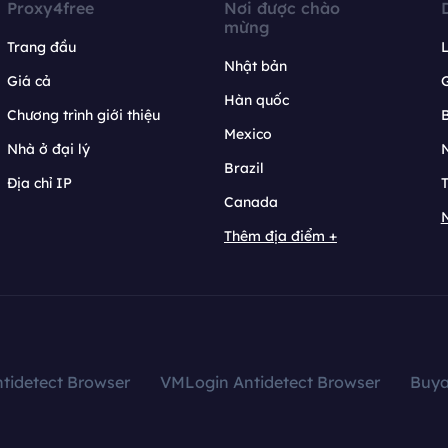
Proxy4free
Nơi được chào
mừng
Trang đầu
L
Nhật bản
Giá cả
Hàn quốc
Chương trình giới thiệu
B
Mexico
Nhà ở đại lý
N
Brazil
Địa chỉ IP
T
Canada
N
Thêm địa điểm +
tidetect Browser
VMLogin Antidetect Browser
Buy