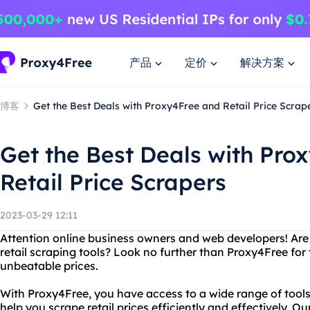
产品
定价
解决方案
博客
Get the Best Deals with Proxy4Free and Retail Price Scrap
Get the Best Deals with Pro
Retail Price Scrapers
2023-03-29 12:11
Attention online business owners and web developers! Are y
retail scraping tools? Look no further than Proxy4Free for t
unbeatable prices.
With Proxy4Free, you have access to a wide range of tools
help you scrape retail prices efficiently and effectively. Ou