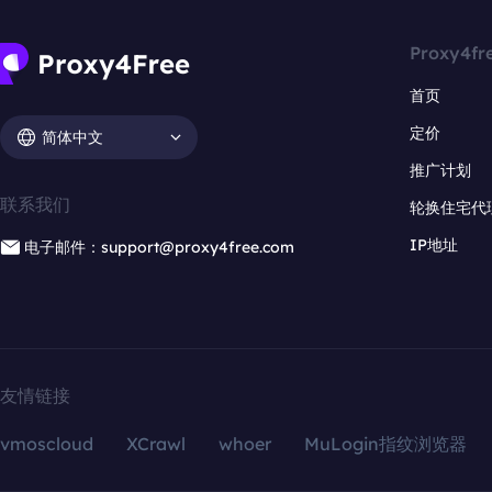
Proxy4fr
首页
定价
简体中文
推广计划
联系我们
轮换住宅代
IP地址
电子邮件：support@proxy4free.com
友情链接
vmoscloud
XCrawl
whoer
MuLogin指纹浏览器