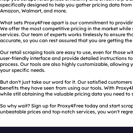
specifically designed to help you gather pricing data from 
Amazon, Walmart, and more.
What sets Proxy4Free apart is our commitment to providin
We offer the most competitive pricing in the market while s
services. Our team of experts works tirelessly to ensure th
accurate, so you can rest assured that you are getting the 
Our retail scraping tools are easy to use, even for those wit
user-friendly interface and provide detailed instructions t
process. Our tools are also highly customizable, allowing yo
your specific needs.
But don't just take our word for it. Our satisfied customer
benefits they have seen from using our tools. With Proxy
while still obtaining the valuable pricing data you need to
So why wait? Sign up for Proxy4Free today and start scrapin
unbeatable prices and top-notch services, you won't regre